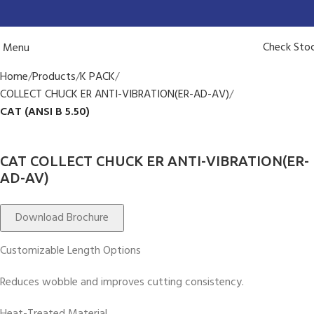
Check Sto
Menu
Home
Products
K PACK
COLLECT CHUCK ER ANTI-VIBRATION(ER-AD-AV)
CAT (ANSI B 5.50)
CAT COLLECT CHUCK ER ANTI-VIBRATION(ER-
AD-AV)
Download Brochure
Customizable Length Options
Reduces wobble and improves cutting consistency.