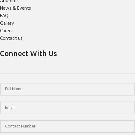
About us
News & Events
FAQs
Gallery
Career
Contact us
Connect With Us