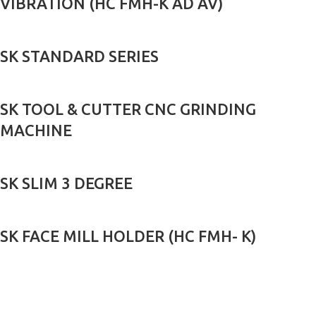
VIBRATION (HC FMH-K AD AV)
SK STANDARD SERIES
SK TOOL & CUTTER CNC GRINDING
MACHINE
SK SLIM 3 DEGREE
SK FACE MILL HOLDER (HC FMH- K)