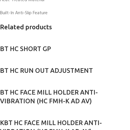
Heat-Treated Material
Built-In Anti-Slip Feature
Related products
BT HC SHORT GP
BT HC RUN OUT ADJUSTMENT
BT HC FACE MILL HOLDER ANTI-
VIBRATION (HC FMH-K AD AV)
KBT HC FACE MILL HOLDER ANTI-