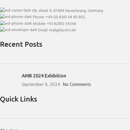
Ob. Wank 9, 87484 Nesselwang, Germany
Phone: +49 (0) 8361 44 60 802
Mobile: +91 82650 34346
Email: mail@hpcho.de
Recent Posts
AMB 2024 Exhibition
September 9, 2024
No Comments
Quick Links