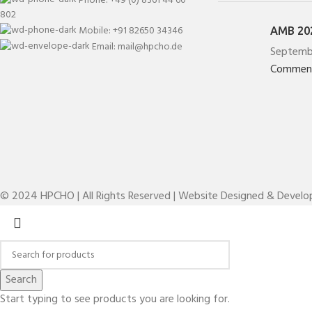
802
Mobile: +91 82650 34346
AMB 202
Email: mail@hpcho.de
Septemb
Commen
© 2024 HPCHO | All Rights Reserved | Website Designed & Devel
Search
Start typing to see products you are looking for.