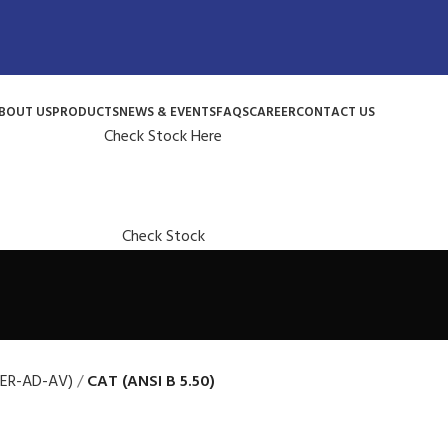
BOUT US
PRODUCTS
NEWS & EVENTS
FAQS
CAREER
CONTACT US
Check Stock Here
Check Stock
(ER-AD-AV)
CAT (ANSI B 5.50)