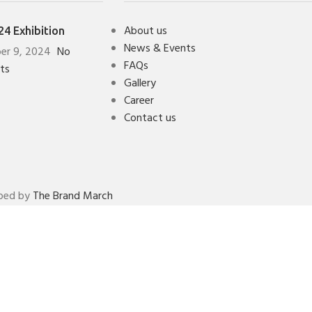
About us
4 Exhibition
News & Events
er 9, 2024
No
FAQs
ts
Gallery
Career
Contact us
oped by
The Brand March