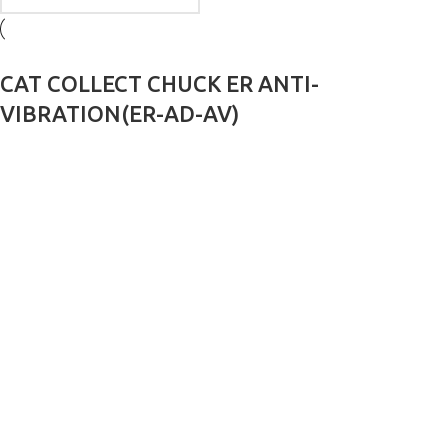
CAT COLLECT CHUCK ER ANTI-
VIBRATION(ER-AD-AV)