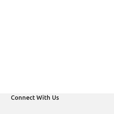
Connect With Us