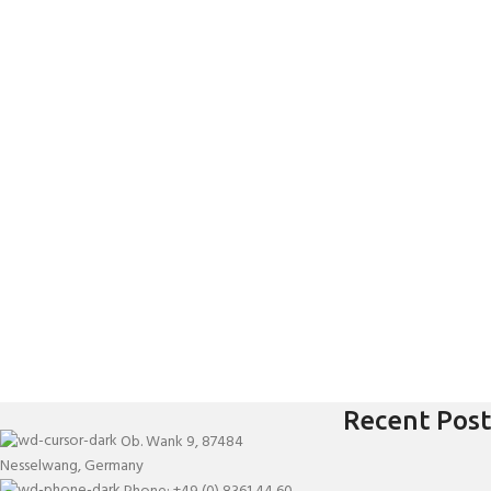
Recent Post
Ob. Wank 9, 87484
Nesselwang, Germany
Phone: +49 (0) 8361 44 60