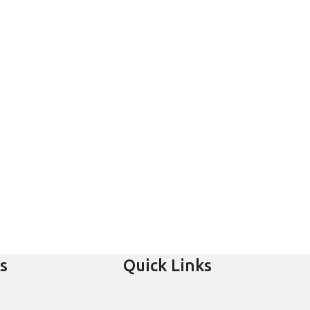
s
Quick Links