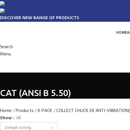
DISCOVER NEW RANGE OF PRODUCTS
HOME
A
Search
Menu
CAT (ANSI B 5.50)
Home
Products
K PACK
COLLECT CHUCK ER ANTI-VIBRATION
Show
All