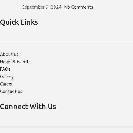
September 9, 2024
No Comments
Quick Links
About us
News & Events
FAQs
Gallery
Career
Contact us
Connect With Us