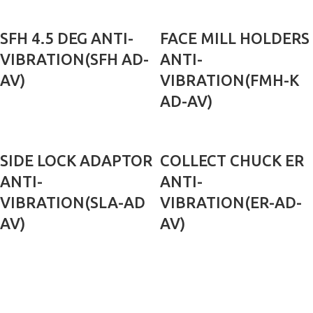
SFH 4.5 DEG ANTI-
FACE MILL HOLDERS
VIBRATION(SFH AD-
ANTI-
AV)
VIBRATION(FMH-K
AD-AV)
SIDE LOCK ADAPTOR
COLLECT CHUCK ER
ANTI-
ANTI-
VIBRATION(SLA-AD
VIBRATION(ER-AD-
AV)
AV)