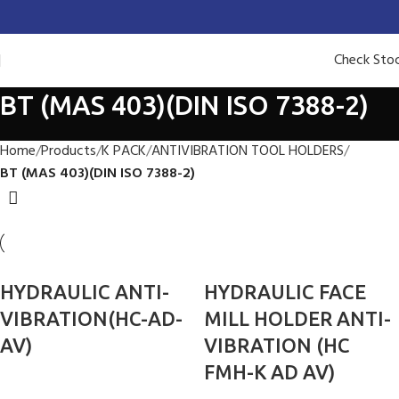
Check Sto
BT (MAS 403)(DIN ISO 7388-2)
Home
Products
K PACK
ANTIVIBRATION TOOL HOLDERS
BT (MAS 403)(DIN ISO 7388-2)
HYDRAULIC ANTI-
HYDRAULIC FACE
VIBRATION(HC-AD-
MILL HOLDER ANTI-
AV)
VIBRATION (HC
FMH-K AD AV)