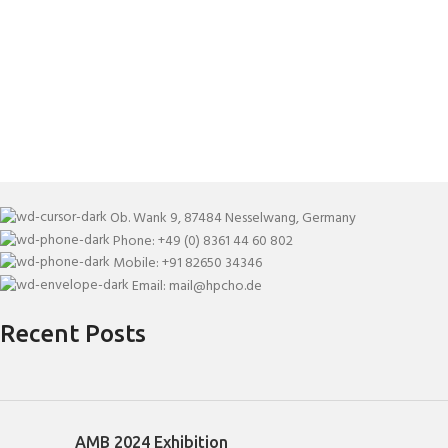
Ob. Wank 9, 87484 Nesselwang, Germany
Phone: +49 (0) 8361 44 60 802
Mobile: +91 82650 34346
Email: mail@hpcho.de
Recent Posts
AMB 2024 Exhibition