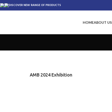
DISCOVER NEW RANGE OF PRODUCTS
HOME
ABOUT US
AMB 2024 Exhibition