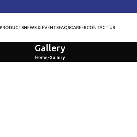
PRODUCTS
NEWS & EVENTS
FAQS
CAREER
CONTACT US
Gallery
Home
Gallery