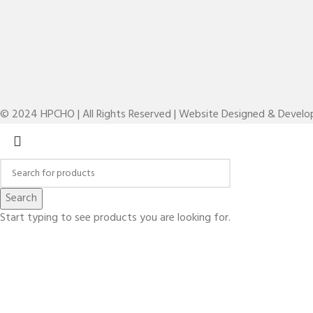
© 2024 HPCHO | All Rights Reserved | Website Designed & Devel
Search
Start typing to see products you are looking for.