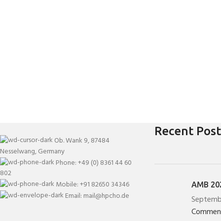
Recent Post
Ob. Wank 9, 87484
Nesselwang, Germany
Phone: +49 (0) 8361 44 60
802
Mobile: +91 82650 34346
AMB 202
Email: mail@hpcho.de
Septemb
Commen