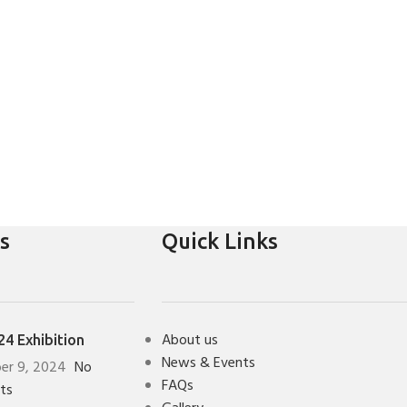
s
Quick Links
About us
4 Exhibition
News & Events
er 9, 2024
No
FAQs
ts