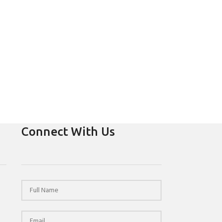
Connect With Us