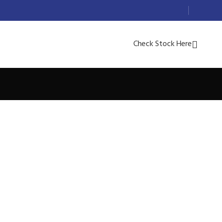
Check Stock Here