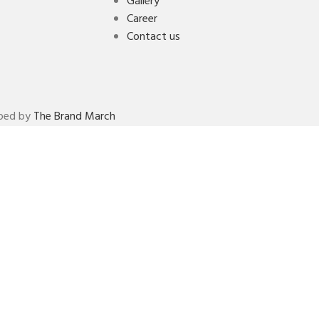
Gallery
Career
Contact us
oped by
The Brand March