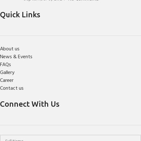
Quick Links
About us
News & Events
FAQs
Gallery
Career
Contact us
Connect With Us