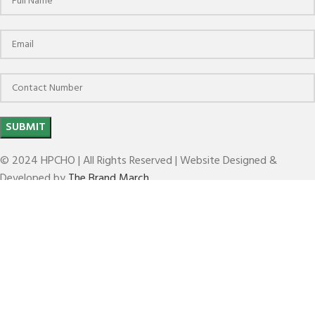
© 2024 HPCHO | All Rights Reserved | Website Designed &
Developed by
The Brand March
BT HC FACE MILL HOLDER(HC-FMH-K)
Search