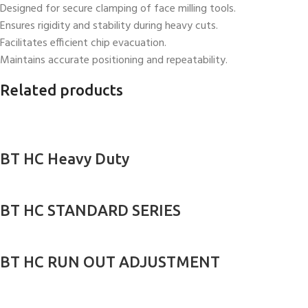
Designed for secure clamping of face milling tools.
Ensures rigidity and stability during heavy cuts.
Facilitates efficient chip evacuation.
Maintains accurate positioning and repeatability.
Related products
BT HC Heavy Duty
BT HC STANDARD SERIES
BT HC RUN OUT ADJUSTMENT