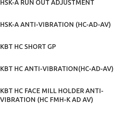
HSK-A RUN OUT ADJUSTMENT
HSK-A ANTI-VIBRATION (HC-AD-AV)
KBT HC SHORT GP
KBT HC ANTI-VIBRATION(HC-AD-AV)
KBT HC FACE MILL HOLDER ANTI-
VIBRATION (HC FMH-K AD AV)