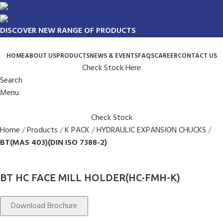
DISCOVER NEW RANGE OF PRODUCTS
HOME
ABOUT US
PRODUCTS
NEWS & EVENTS
FAQS
CAREER
CONTACT US
Check Stock Here
Search
Menu
Check Stock
Home
Products
K PACK
HYDRAULIC EXPANSION CHUCKS
BT(MAS 403)(DIN ISO 7388-2)
BT HC FACE MILL HOLDER(HC-FMH-K)
Download Brochure