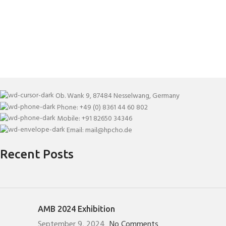
Ob. Wank 9, 87484 Nesselwang, Germany
Phone: +49 (0) 8361 44 60 802
Mobile: +91 82650 34346
Email: mail@hpcho.de
Recent Posts
AMB 2024 Exhibition
September 9, 2024
No Comments