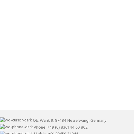
Ob. Wank 9, 87484 Nesselwang, Germany
Phone: +49 (0) 8361 44 60 802