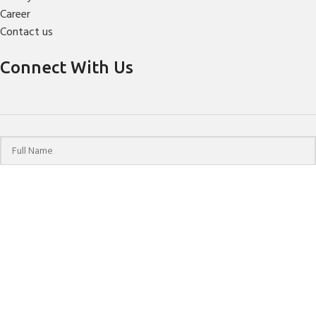
Career
Contact us
Connect With Us
© 2024 HPCHO | All Rights Reserved | Website Designed &