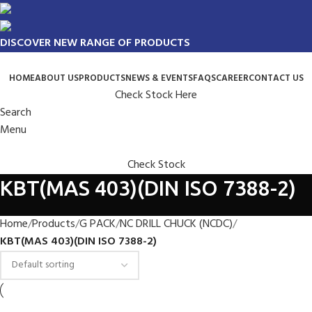
DISCOVER NEW RANGE OF PRODUCTS
HOME
ABOUT US
PRODUCTS
NEWS & EVENTS
FAQS
CAREER
CONTACT US
Check Stock Here
Search
Menu
Check Stock
KBT(MAS 403)(DIN ISO 7388-2)
Home
Products
G PACK
NC DRILL CHUCK (NCDC)
KBT(MAS 403)(DIN ISO 7388-2)