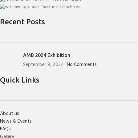
Mobile: +91 82650 34346
Email: mail@hpcho.de
Recent Posts
AMB 2024 Exhibition
September 9, 2024
No Comments
Quick Links
About us
News & Events
FAQs
Gallery