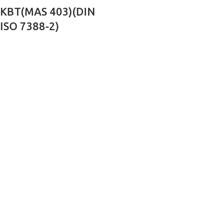
KBT(MAS 403)(DIN
ISO 7388-2)