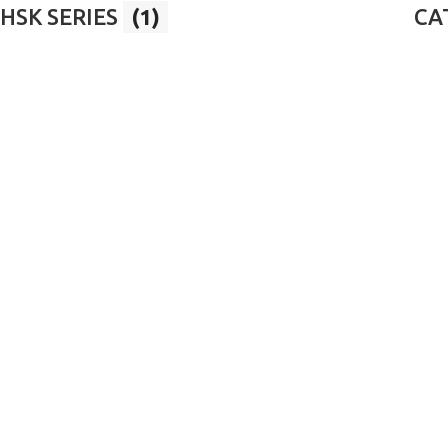
HSK SERIES
(1)
CAT