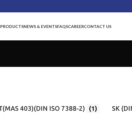
S
PRODUCTS
NEWS & EVENTS
FAQS
CAREER
CONTACT US
T(MAS 403)(DIN ISO 7388-2)
(1)
SK (DI