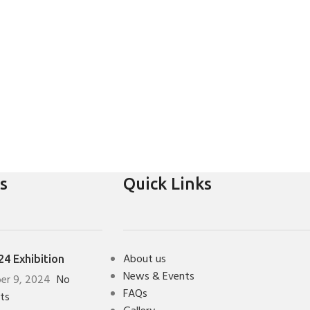
s
Quick Links
About us
4 Exhibition
News & Events
er 9, 2024
No
FAQs
ts