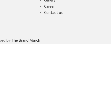
Gallery
Career
Contact us
oped by
The Brand March