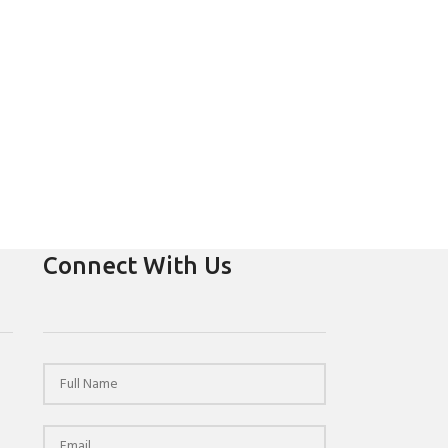
Connect With Us