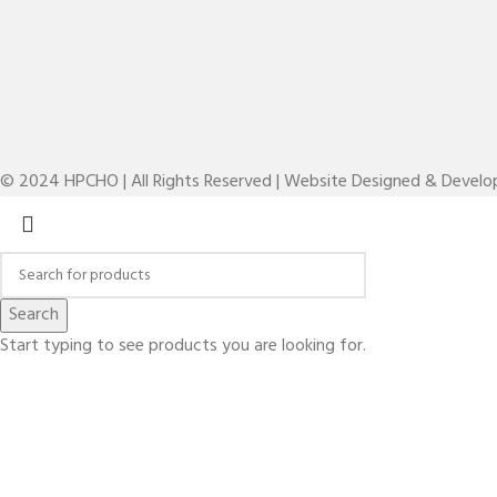
© 2024 HPCHO | All Rights Reserved | Website Designed & Devel
Search
Start typing to see products you are looking for.