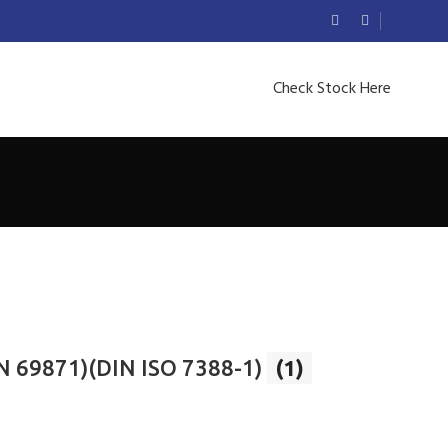
Check Stock Here
N 69871)(DIN ISO 7388-1)
(1)