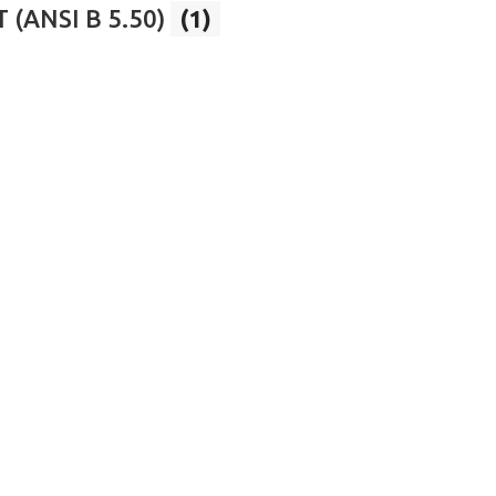
 (ANSI B 5.50)
(1)