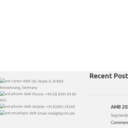
Recent Post
Ob. Wank 9, 87484
Nesselwang, Germany
Phone: +49 (0) 8361 44 60
802
Mobile: +91 82650 34346
AMB 202
Email: mail@hpcho.de
Septemb
Commen