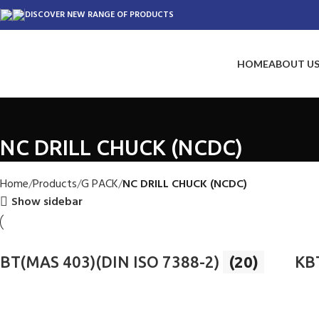
DISCOVER NEW RANGE OF PRODUCTS
HOME
ABOUT U
NC DRILL CHUCK (NCDC)
Home
Products
G PACK
NC DRILL CHUCK (NCDC)
Show sidebar
BT(MAS 403)(DIN ISO 7388-2)
(20)
KB