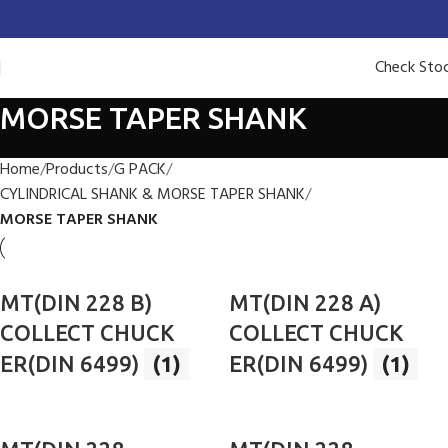
Check Sto
MORSE TAPER SHANK
Home
Products
G PACK
CYLINDRICAL SHANK & MORSE TAPER SHANK
MORSE TAPER SHANK
MT(DIN 228 B)
MT(DIN 228 A)
COLLECT CHUCK
COLLECT CHUCK
ER(DIN 6499)
(1)
ER(DIN 6499)
(1)