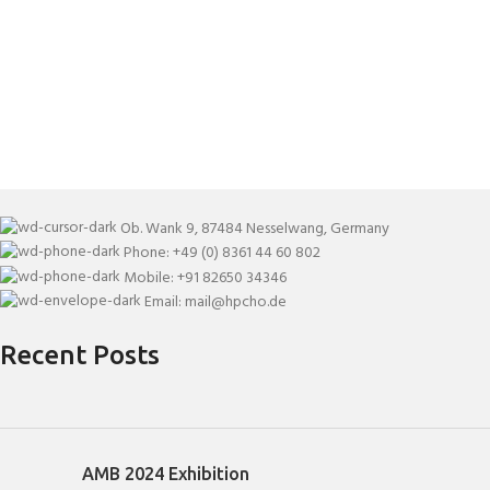
Ob. Wank 9, 87484 Nesselwang, Germany
Phone: +49 (0) 8361 44 60 802
Mobile: +91 82650 34346
Email: mail@hpcho.de
Recent Posts
AMB 2024 Exhibition