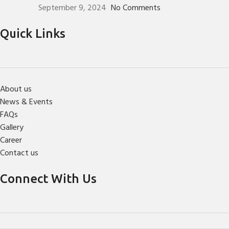
September 9, 2024
No Comments
Quick Links
About us
News & Events
FAQs
Gallery
Career
Contact us
Connect With Us