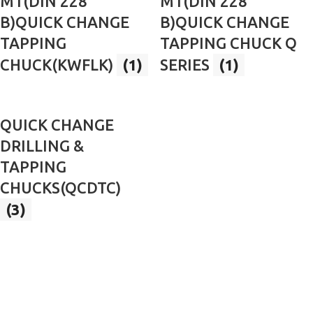
MT(DIN 228
MT(DIN 228
B)QUICK CHANGE
B)QUICK CHANGE
TAPPING
TAPPING CHUCK Q
CHUCK(KWFLK)
(1)
SERIES
(1)
QUICK CHANGE
DRILLING &
TAPPING
CHUCKS(QCDTC)
(3)