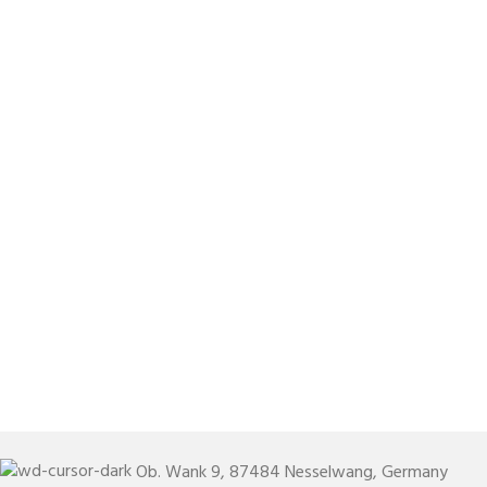
Ob. Wank 9, 87484 Nesselwang, Germany