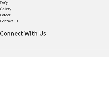
FAQs
Gallery
Career
Contact us
Connect With Us