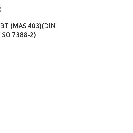
BT (MAS 403)(DIN
ISO 7388-2)