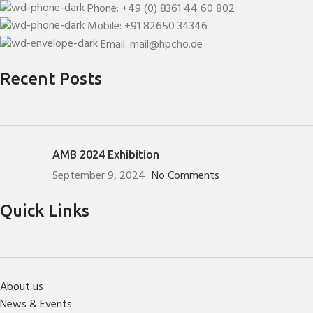
Phone: +49 (0) 8361 44 60 802
Mobile: +91 82650 34346
Email: mail@hpcho.de
Recent Posts
AMB 2024 Exhibition
September 9, 2024
No Comments
Quick Links
About us
News & Events