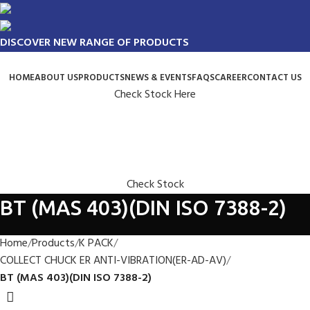
DISCOVER NEW RANGE OF PRODUCTS
HOME
ABOUT US
PRODUCTS
NEWS & EVENTS
FAQS
CAREER
CONTACT US
Check Stock Here
Check Stock
BT (MAS 403)(DIN ISO 7388-2)
Home
Products
K PACK
COLLECT CHUCK ER ANTI-VIBRATION(ER-AD-AV)
BT (MAS 403)(DIN ISO 7388-2)