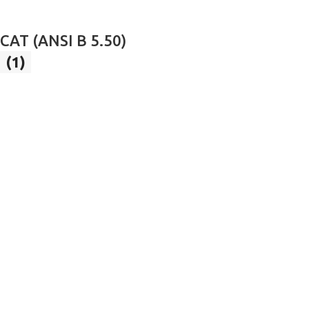
CAT (ANSI B 5.50)
(1)