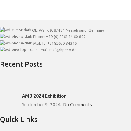
Ob. Wank 9, 87484 Nesselwang, Germany
Phone: +49 (0) 8361 44 60 802
Mobile: +91 82650 34346
Email: mail@hpcho.de
Recent Posts
AMB 2024 Exhibition
September 9, 2024
No Comments
Quick Links