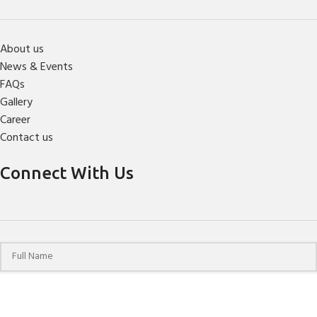
About us
News & Events
FAQs
Gallery
Career
Contact us
Connect With Us