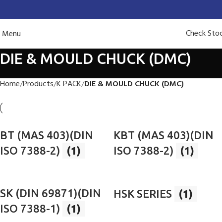
Check Sto
Menu
DIE & MOULD CHUCK (DMC)
Home
Products
K PACK
DIE & MOULD CHUCK (DMC)
BT (MAS 403)(DIN
KBT (MAS 403)(DIN
ISO 7388-2)
(1)
ISO 7388-2)
(1)
SK (DIN 69871)(DIN
HSK SERIES
(1)
ISO 7388-1)
(1)