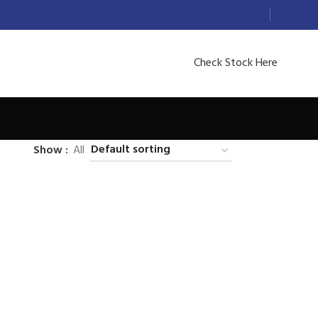
Check Stock Here
Show
All