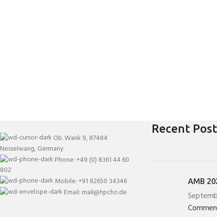
Recent Post
Ob. Wank 9, 87484
Nesselwang, Germany
Phone: +49 (0) 8361 44 60
802
Mobile: +91 82650 34346
AMB 202
Email: mail@hpcho.de
Septemb
Commen