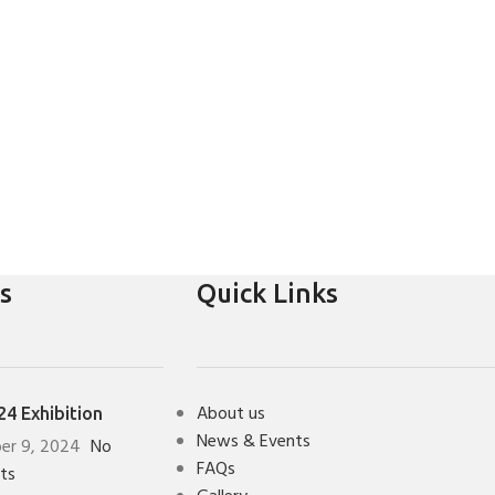
s
Quick Links
About us
4 Exhibition
News & Events
er 9, 2024
No
FAQs
ts