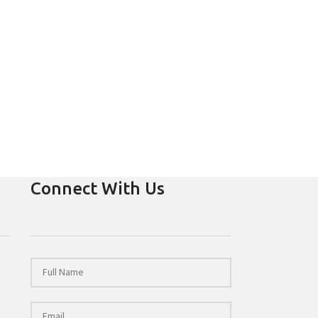
Connect With Us