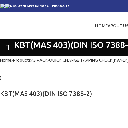
DISCOVER NEW RANGE OF PRODUCTS
HOME
ABOUT U
KBT(MAS 403)(DIN ISO 7388-
Home
Products
G PACK
QUICK CHANGE TAPPING CHUCK(KWFLK
KBT(MAS 403)(DIN ISO 7388-2)