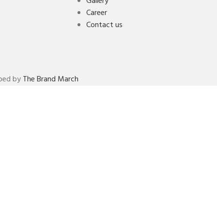
Gallery
Career
Contact us
oped by
The Brand March