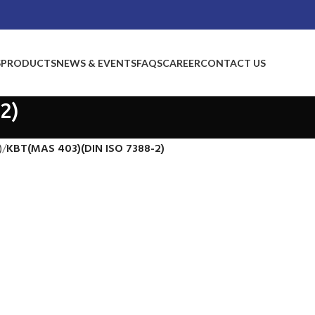
S
PRODUCTS
NEWS & EVENTS
FAQS
CAREER
CONTACT US
2)
)
KBT(MAS 403)(DIN ISO 7388-2)