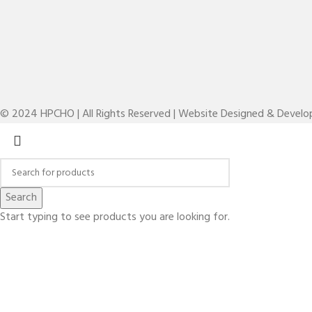
© 2024 HPCHO | All Rights Reserved | Website Designed & Devel
Search
Start typing to see products you are looking for.