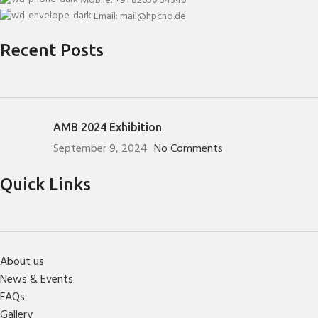
Mobile: +91 82650 34346
Email: mail@hpcho.de
Recent Posts
AMB 2024 Exhibition
September 9, 2024
No Comments
Quick Links
About us
News & Events
FAQs
Gallery