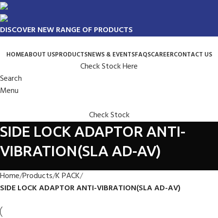
DISCOVER NEW RANGE OF PRODUCTS
HOME
ABOUT US
PRODUCTS
NEWS & EVENTS
FAQS
CAREER
CONTACT US
Check Stock Here
Search
Menu
Check Stock
SIDE LOCK ADAPTOR ANTI-
VIBRATION(SLA AD-AV)
Home
Products
K PACK
SIDE LOCK ADAPTOR ANTI-VIBRATION(SLA AD-AV)