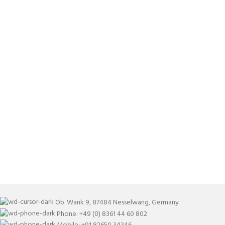
Ob. Wank 9, 87484 Nesselwang, Germany
Phone: +49 (0) 8361 44 60 802