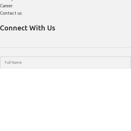
Career
Contact us
Connect With Us
© 2024 HPCHO | All Rights Reserved | Website Designed &