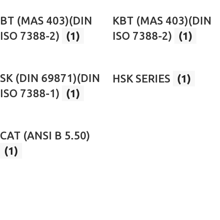
BT (MAS 403)(DIN
KBT (MAS 403)(DIN
ISO 7388-2)
(1)
ISO 7388-2)
(1)
SK (DIN 69871)(DIN
HSK SERIES
(1)
ISO 7388-1)
(1)
CAT (ANSI B 5.50)
(1)