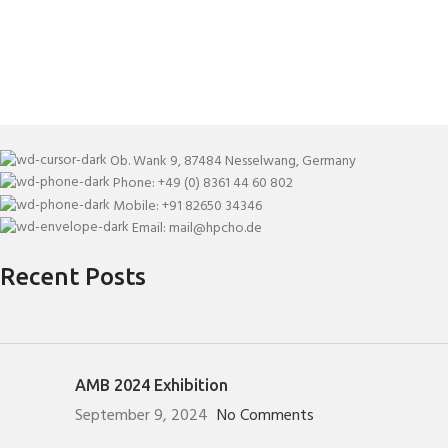
Ob. Wank 9, 87484 Nesselwang, Germany
Phone: +49 (0) 8361 44 60 802
Mobile: +91 82650 34346
Email: mail@hpcho.de
Recent Posts
AMB 2024 Exhibition
September 9, 2024
No Comments