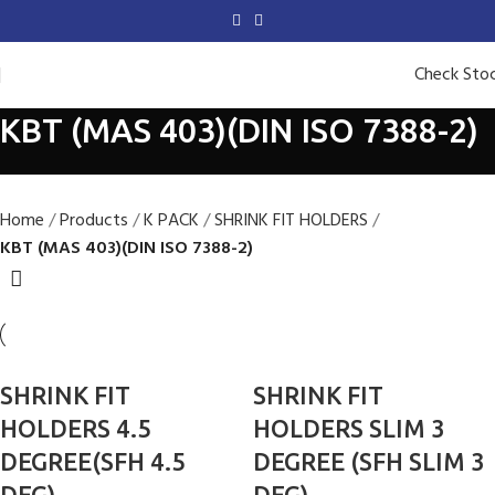
Check Sto
KBT (MAS 403)(DIN ISO 7388-2)
Home
Products
K PACK
SHRINK FIT HOLDERS
KBT (MAS 403)(DIN ISO 7388-2)
SHRINK FIT
SHRINK FIT
HOLDERS 4.5
HOLDERS SLIM 3
DEGREE(SFH 4.5
DEGREE (SFH SLIM 3
DEG)
DEG)