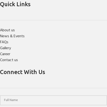
Quick Links
About us
News & Events
FAQs
Gallery
Career
Contact us
Connect With Us