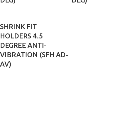
SHRINK FIT
HOLDERS 4.5
DEGREE ANTI-
VIBRATION (SFH AD-
AV)