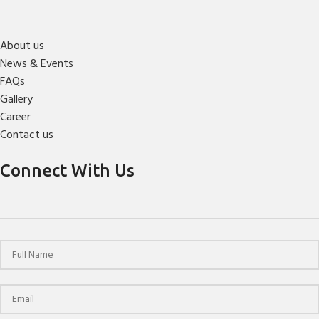
About us
News & Events
FAQs
Gallery
Career
Contact us
Connect With Us