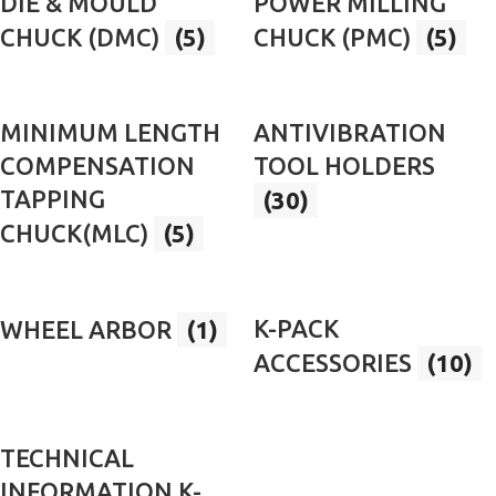
DIE & MOULD
POWER MILLING
CHUCK (DMC)
(5)
CHUCK (PMC)
(5)
MINIMUM LENGTH
ANTIVIBRATION
COMPENSATION
TOOL HOLDERS
TAPPING
(30)
CHUCK(MLC)
(5)
K-PACK
WHEEL ARBOR
(1)
ACCESSORIES
(10)
TECHNICAL
INFORMATION K-