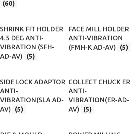
(60)
SHRINK FIT HOLDER
FACE MILL HOLDER
4.5 DEG ANTI-
ANTI-VIBRATION
VIBRATION (SFH-
(FMH-K AD-AV)
(5)
AD-AV)
(5)
SIDE LOCK ADAPTOR
COLLECT CHUCK ER
ANTI-
ANTI-
VIBRATION(SLA AD-
VIBRATION(ER-AD-
AV)
(5)
AV)
(5)