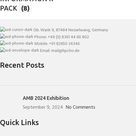
PACK
(8)
Ob. Wank 9, 87484 Nesselwang, Germany
Phone: +49 (0) 8361 44 60 802
Mobile: +91 82650 34346
Email: mail@hpcho.de
Recent Posts
AMB 2024 Exhibition
September 9, 2024
No Comments
Quick Links