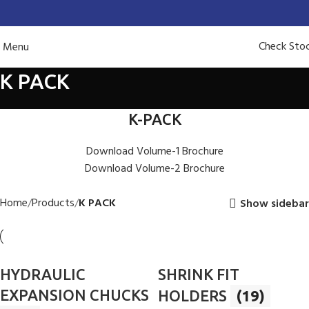
Check Sto
Menu
K PACK
K-PACK
Download Volume-1 Brochure
Download Volume-2 Brochure
Home
Products
K PACK
Show sidebar
HYDRAULIC
SHRINK FIT
EXPANSION CHUCKS
HOLDERS
(19)