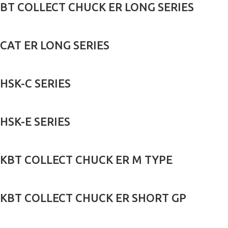
BT COLLECT CHUCK ER LONG SERIES
CAT ER LONG SERIES
HSK-C SERIES
HSK-E SERIES
KBT COLLECT CHUCK ER M TYPE
KBT COLLECT CHUCK ER SHORT GP