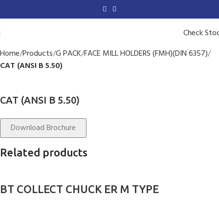
Check Sto
Home
Products
G PACK
FACE MILL HOLDERS (FMH)(DIN 6357)
CAT (ANSI B 5.50)
CAT (ANSI B 5.50)
Download Brochure
Related products
BT COLLECT CHUCK ER M TYPE