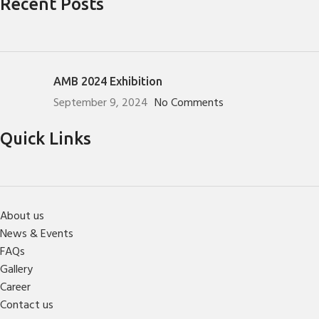
Recent Posts
AMB 2024 Exhibition
September 9, 2024
No Comments
Quick Links
About us
News & Events
FAQs
Gallery
Career
Contact us