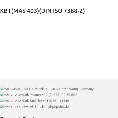
KBT(MAS 403)(DIN ISO 7388-2)
Ob. Wank 9, 87484 Nesselwang, Germany
Phone: +49 (0) 8361 44 60 802
Mobile: +91 82650 34346
Email: mail@hpcho.de