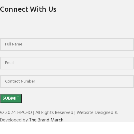
Connect With Us
© 2024 HPCHO | All Rights Reserved | Website Designed &
Developed by
The Brand March