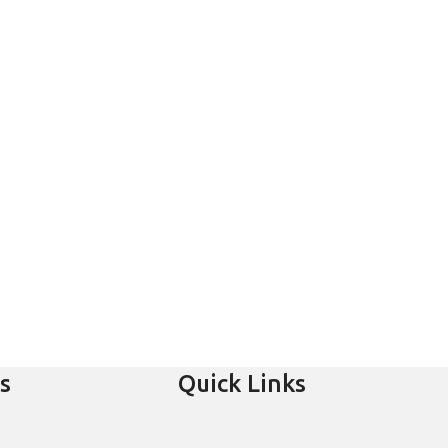
s
Quick Links