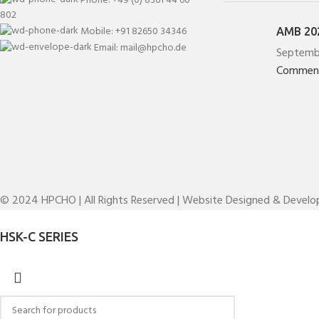
802
Mobile: +91 82650 34346
AMB 202
Email: mail@hpcho.de
Septemb
Commen
© 2024 HPCHO | All Rights Reserved | Website Designed & Devel
HSK-C SERIES