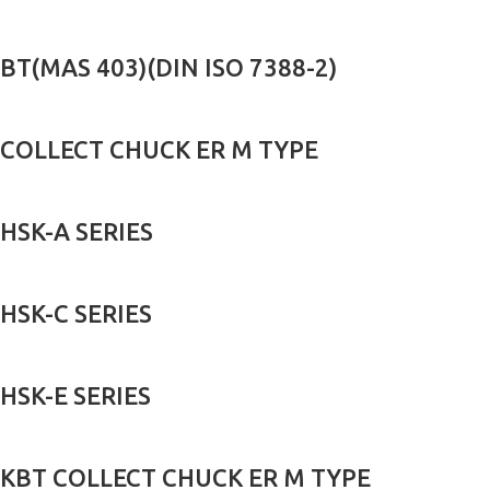
BT(MAS 403)(DIN ISO 7388-2)
COLLECT CHUCK ER M TYPE
HSK-A SERIES
HSK-C SERIES
HSK-E SERIES
KBT COLLECT CHUCK ER M TYPE