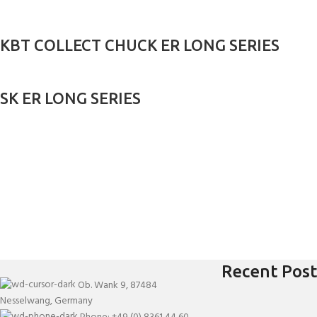
KBT COLLECT CHUCK ER LONG SERIES
SK ER LONG SERIES
Recent Post
Ob. Wank 9, 87484
Nesselwang, Germany
Phone: +49 (0) 8361 44 60