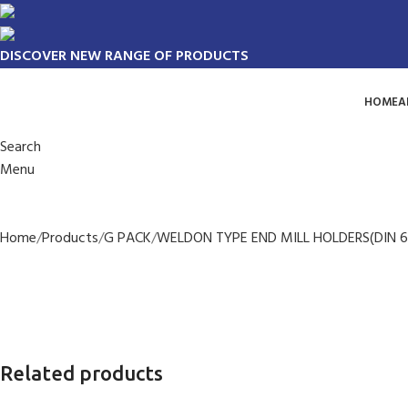
DISCOVER NEW RANGE OF PRODUCTS
HOME
A
Search
Menu
Home
Products
G PACK
WELDON TYPE END MILL HOLDERS(DIN 6
Related products