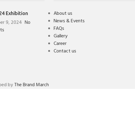
About us
4 Exhibition
News & Events
er 9, 2024
No
FAQs
ts
Gallery
Career
Contact us
oped by
The Brand March