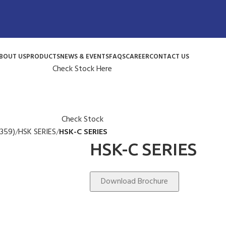
BOUT US
PRODUCTS
NEWS & EVENTS
FAQS
CAREER
CONTACT US
Check Stock Here
Check Stock
359)
HSK SERIES
HSK-C SERIES
HSK-C SERIES
Download Brochure