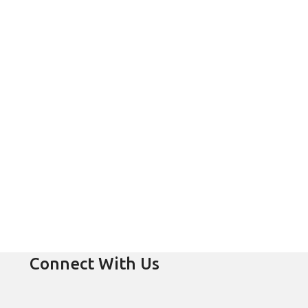
Connect With Us