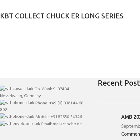
KBT COLLECT CHUCK ER LONG SERIES
Recent Post
Ob. Wank 9, 87484
Nesselwang, Germany
Phone: +49 (0) 8361 44 60
802
Mobile: +91 82650 34346
AMB 202
Email: mail@hpcho.de
Septemb
Commen