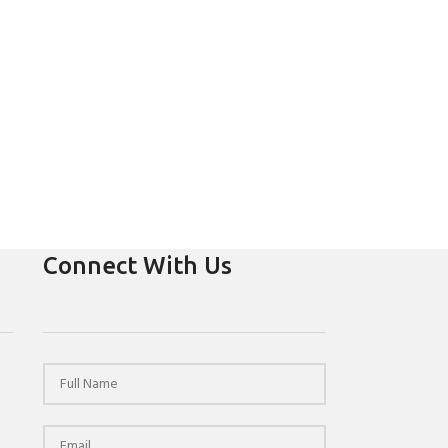
Connect With Us