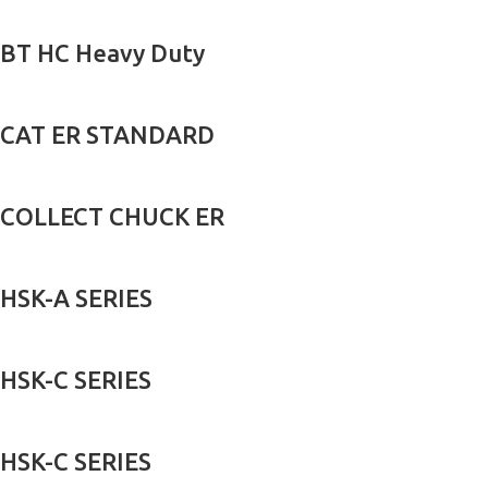
BT HC Heavy Duty
CAT ER STANDARD
COLLECT CHUCK ER
HSK-A SERIES
HSK-C SERIES
HSK-C SERIES