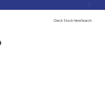
Check Stock Here
Search
D