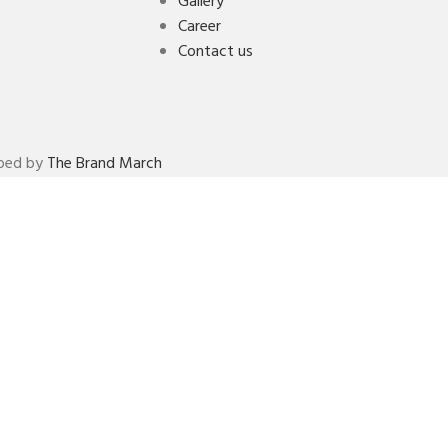
Gallery
Career
Contact us
oped by
The Brand March