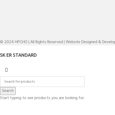
© 2024 HPCHO | All Rights Reserved | Website Designed & Devel
SK ER STANDARD
Search
Start typing to see products you are looking for.