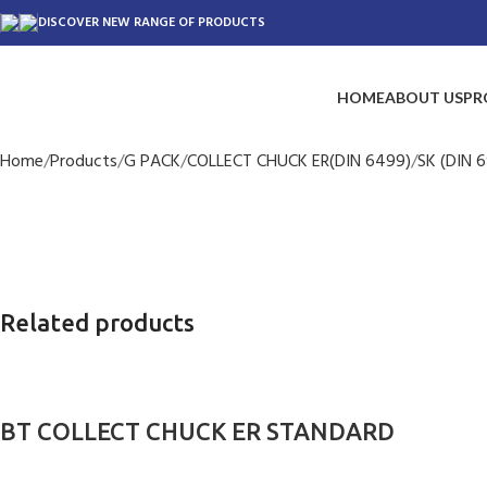
DISCOVER NEW RANGE OF PRODUCTS
HOME
ABOUT US
PR
Home
Products
G PACK
COLLECT CHUCK ER(DIN 6499)
SK (DIN 6
Related products
BT COLLECT CHUCK ER STANDARD