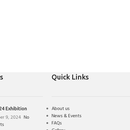
s
Quick Links
About us
4 Exhibition
News & Events
er 9, 2024
No
FAQs
ts