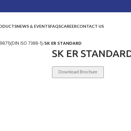
ODUCTS
NEWS & EVENTS
FAQS
CAREER
CONTACT US
9871)(DIN ISO 7388-1)
SK ER STANDARD
SK ER STANDAR
Download Brochure