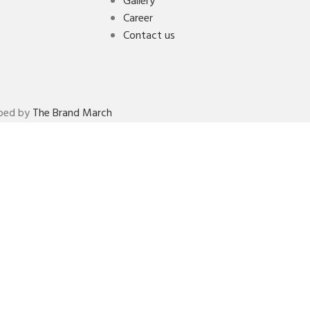
Gallery
Career
Contact us
oped by
The Brand March