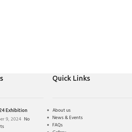
s
Quick Links
About us
4 Exhibition
News & Events
er 9, 2024
No
FAQs
ts