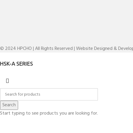
© 2024 HPCHO | All Rights Reserved | Website Designed & Devel
HSK-A SERIES
Search
Start typing to see products you are looking for.