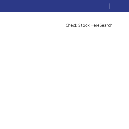
Check Stock Here
Search