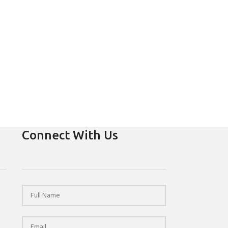
Connect With Us