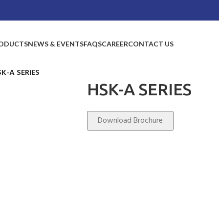
ODUCTS
NEWS & EVENTS
FAQS
CAREER
CONTACT US
SK-A SERIES
HSK-A SERIES
Download Brochure