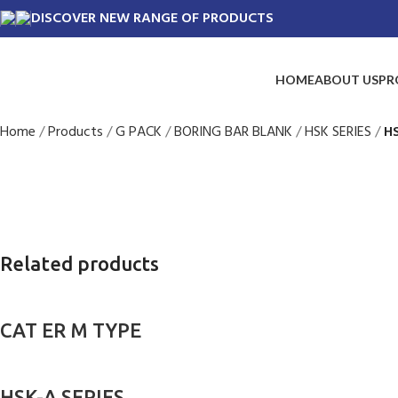
DISCOVER NEW RANGE OF PRODUCTS
HOME
ABOUT US
PR
Home
Products
G PACK
BORING BAR BLANK
HSK SERIES
H
Related products
CAT ER M TYPE
HSK-A SERIES