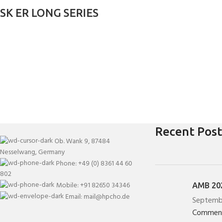
SK ER LONG SERIES
Recent Post
Ob. Wank 9, 87484
Nesselwang, Germany
Phone: +49 (0) 8361 44 60
802
Mobile: +91 82650 34346
AMB 202
Email: mail@hpcho.de
Septemb
Commen