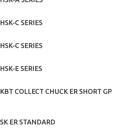
HSK-C SERIES
HSK-C SERIES
HSK-E SERIES
KBT COLLECT CHUCK ER SHORT GP
SK ER STANDARD