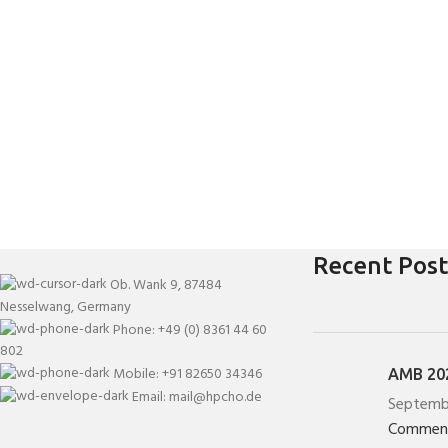
Recent Post
Ob. Wank 9, 87484
Nesselwang, Germany
Phone: +49 (0) 8361 44 60
802
Mobile: +91 82650 34346
AMB 202
Email: mail@hpcho.de
Septemb
Commen