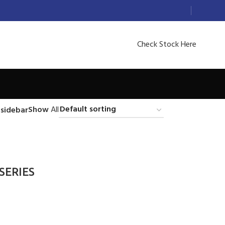
Check Stock Here
Show
All
sidebar
 SERIES