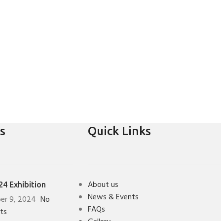
s
Quick Links
About us
4 Exhibition
News & Events
er 9, 2024
No
FAQs
ts