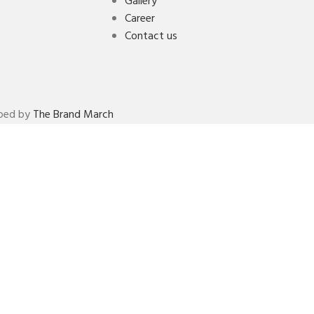
Gallery
Career
Contact us
oped by
The Brand March