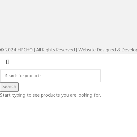
© 2024 HPCHO | All Rights Reserved | Website Designed & Devel
Search
Start typing to see products you are looking for.