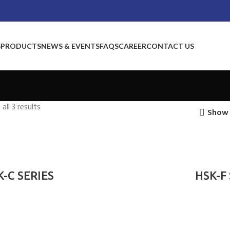
S
PRODUCTS
NEWS & EVENTS
FAQS
CAREER
CONTACT US
all 3 results
Show 
K-C SERIES
HSK-F