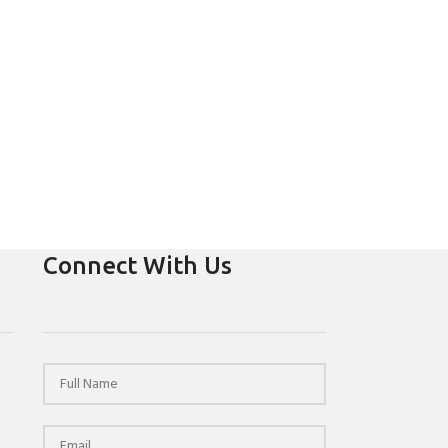
Connect With Us