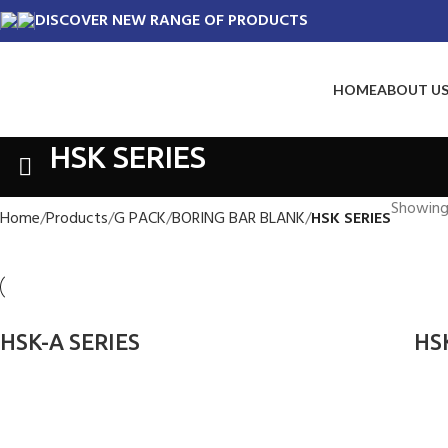
DISCOVER NEW RANGE OF PRODUCTS
HOME
ABOUT U
HSK SERIES
Showing 
Home
Products
G PACK
BORING BAR BLANK
HSK SERIES
HSK-A SERIES
HS