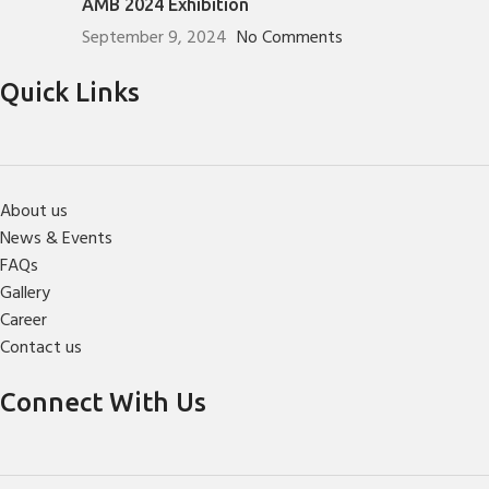
AMB 2024 Exhibition
September 9, 2024
No Comments
Quick Links
About us
News & Events
FAQs
Gallery
Career
Contact us
Connect With Us