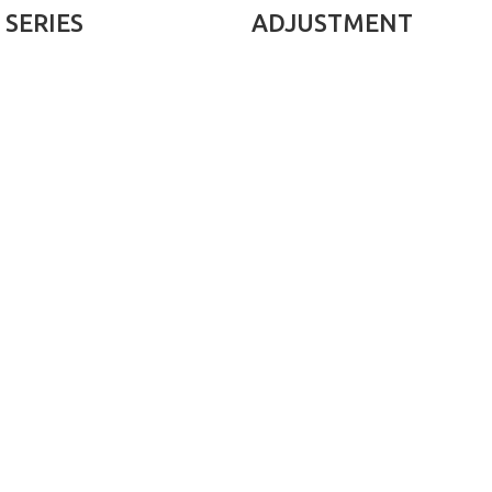
SERIES
ADJUSTMENT