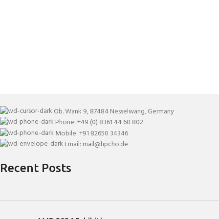
Ob. Wank 9, 87484 Nesselwang, Germany
Phone: +49 (0) 8361 44 60 802
Mobile: +91 82650 34346
Email: mail@hpcho.de
Recent Posts