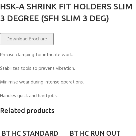
HSK-A SHRINK FIT HOLDERS SLIM
3 DEGREE (SFH SLIM 3 DEG)
Download Brochure
Precise clamping for intricate work.
Stabilizes tools to prevent vibration.
Minimise wear during intense operations.
Handles quick and hard jobs.
Related products
BT HC STANDARD
BT HC RUN OUT