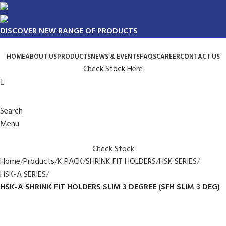
DISCOVER NEW RANGE OF PRODUCTS
HOME
ABOUT US
PRODUCTS
NEWS & EVENTS
FAQS
CAREER
CONTACT US
Check Stock Here
Search
Menu
Check Stock
Home
Products
K PACK
SHRINK FIT HOLDERS
HSK SERIES
HSK-A SERIES
HSK-A SHRINK FIT HOLDERS SLIM 3 DEGREE (SFH SLIM 3 DEG)