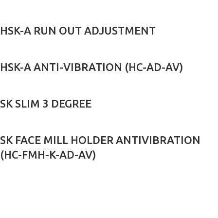
HSK-A RUN OUT ADJUSTMENT
HSK-A ANTI-VIBRATION (HC-AD-AV)
SK SLIM 3 DEGREE
SK FACE MILL HOLDER ANTIVIBRATION
(HC-FMH-K-AD-AV)