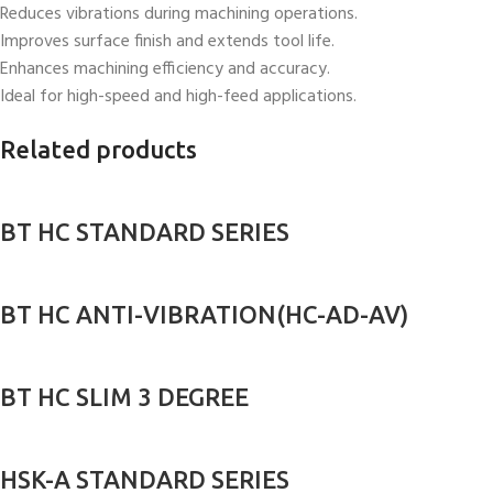
Reduces vibrations during machining operations.
Improves surface finish and extends tool life.
Enhances machining efficiency and accuracy.
Ideal for high-speed and high-feed applications.
Related products
BT HC STANDARD SERIES
BT HC ANTI-VIBRATION(HC-AD-AV)
BT HC SLIM 3 DEGREE
HSK-A STANDARD SERIES