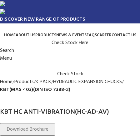
DISCOVER NEW RANGE OF PRODUCTS
HOME
ABOUT US
PRODUCTS
NEWS & EVENTS
FAQS
CAREER
CONTACT US
Check Stock Here
Search
Menu
Check Stock
Home
Products
K PACK
HYDRAULIC EXPANSION CHUCKS
KBT(MAS 403)(DIN ISO 7388-2)
KBT HC ANTI-VIBRATION(HC-AD-AV)
Download Brochure