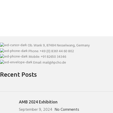
Ob. Wank 9, 87484 Nesselwang, Germany
Phone: +49 (0) 8361 44 60 802
Mobile: +91 82650 34346
Email: mail@hpcho.de
Recent Posts
AMB 2024 Exhibition
September 9, 2024
No Comments