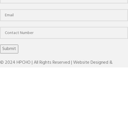
© 2024 HPCHO | All Rights Reserved | Website Designed &
Developed by
The Brand March
KBT HC ANTI-VIBRATION(HC-AD-AV)
Search