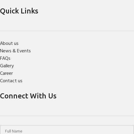
Quick Links
About us
News & Events
FAQs
Gallery
Career
Contact us
Connect With Us