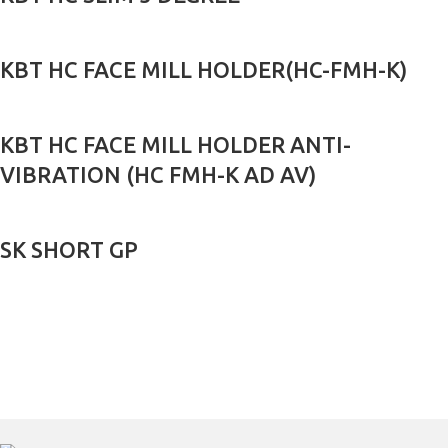
KBT HC FACE MILL HOLDER(HC-FMH-K)
KBT HC FACE MILL HOLDER ANTI-
VIBRATION (HC FMH-K AD AV)
SK SHORT GP