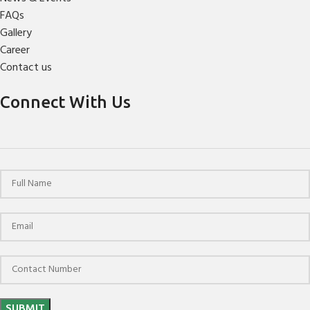
FAQs
Gallery
Career
Contact us
Connect With Us