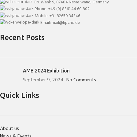
Ob. Wank 9, 87484 Nesselwang, Germany
Phone: +49 (0) 8361 44 60 802
Mobile: +91 82650 34346
Email: mail@hpcho.de
Recent Posts
AMB 2024 Exhibition
September 9, 2024
No Comments
Quick Links
About us
News & Events