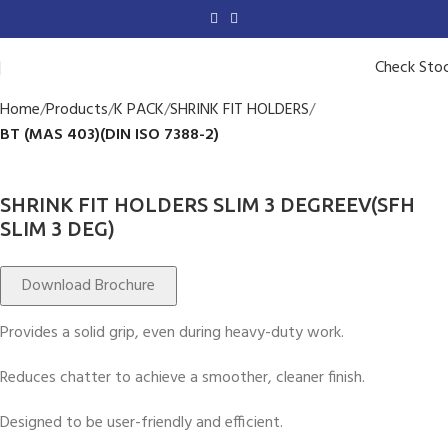
Check Sto
Home
Products
K PACK
SHRINK FIT HOLDERS
BT (MAS 403)(DIN ISO 7388-2)
SHRINK FIT HOLDERS SLIM 3 DEGREEV(SFH
SLIM 3 DEG)
Download Brochure
Provides a solid grip, even during heavy-duty work.
Reduces chatter to achieve a smoother, cleaner finish.
Designed to be user-friendly and efficient.