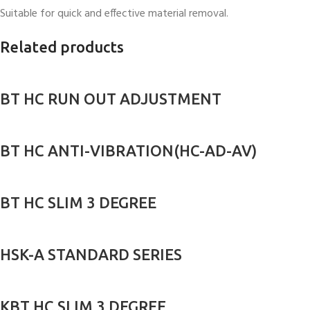
Suitable for quick and effective material removal.
Related products
BT HC RUN OUT ADJUSTMENT
BT HC ANTI-VIBRATION(HC-AD-AV)
BT HC SLIM 3 DEGREE
HSK-A STANDARD SERIES
KBT HC SLIM 3 DEGREE