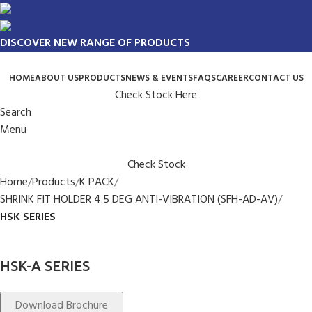
DISCOVER NEW RANGE OF PRODUCTS
HOME
ABOUT US
PRODUCTS
NEWS & EVENTS
FAQS
CAREER
CONTACT US
Check Stock Here
Search
Menu
Check Stock
Home
Products
K PACK
SHRINK FIT HOLDER 4.5 DEG ANTI-VIBRATION (SFH-AD-AV)
HSK SERIES
HSK-A SERIES
Download Brochure