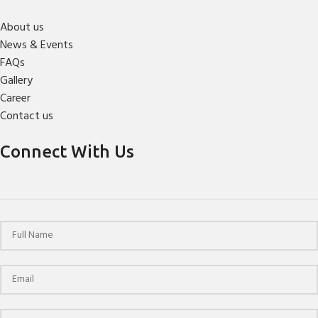
About us
News & Events
FAQs
Gallery
Career
Contact us
Connect With Us