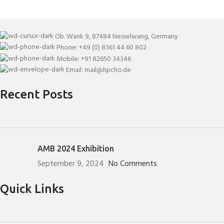
Ob. Wank 9, 87484 Nesselwang, Germany
Phone: +49 (0) 8361 44 60 802
Mobile: +91 82650 34346
Email: mail@hpcho.de
Recent Posts
AMB 2024 Exhibition
September 9, 2024
No Comments
Quick Links