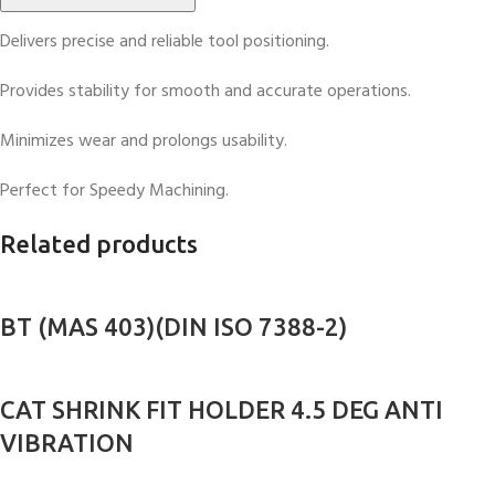
Delivers precise and reliable tool positioning.
Provides stability for smooth and accurate operations.
Minimizes wear and prolongs usability.
Perfect for Speedy Machining.
Related products
BT (MAS 403)(DIN ISO 7388-2)
CAT SHRINK FIT HOLDER 4.5 DEG ANTI
VIBRATION