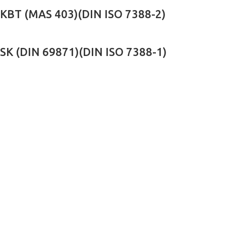
KBT (MAS 403)(DIN ISO 7388-2)
SK (DIN 69871)(DIN ISO 7388-1)