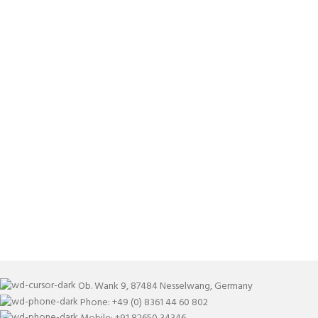
Ob. Wank 9, 87484 Nesselwang, Germany
Phone: +49 (0) 8361 44 60 802