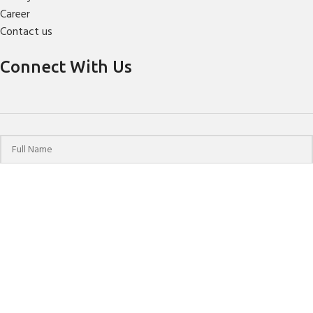
Career
Contact us
Connect With Us
© 2024 HPCHO | All Rights Reserved | Website Designed &