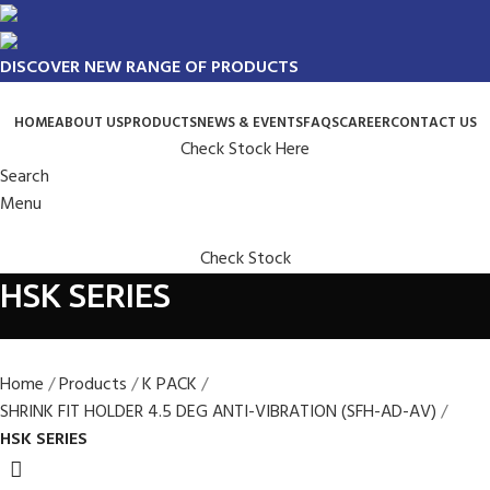
DISCOVER NEW RANGE OF PRODUCTS
HOME
ABOUT US
PRODUCTS
NEWS & EVENTS
FAQS
CAREER
CONTACT US
Check Stock Here
Search
Menu
Check Stock
HSK SERIES
Home
Products
K PACK
SHRINK FIT HOLDER 4.5 DEG ANTI-VIBRATION (SFH-AD-AV)
HSK SERIES