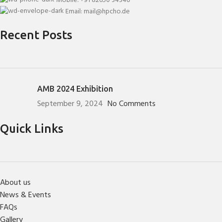
Mobile: +91 82650 34346
Email: mail@hpcho.de
Recent Posts
AMB 2024 Exhibition
September 9, 2024
No Comments
Quick Links
About us
News & Events
FAQs
Gallery