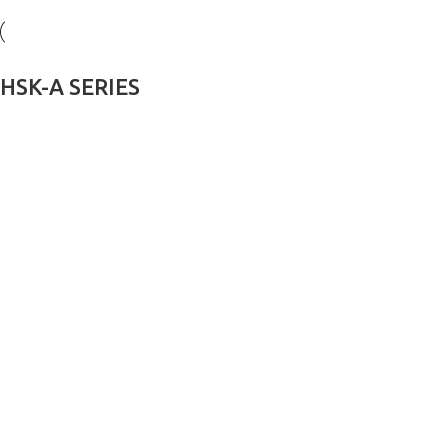
HSK-A SERIES