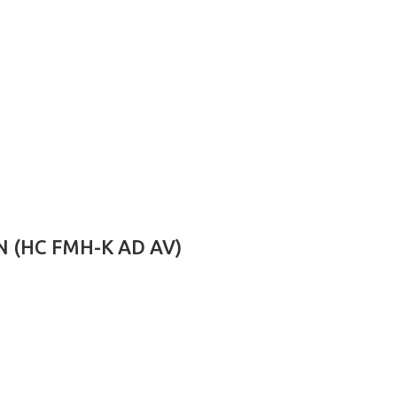
 (HC FMH-K AD AV)