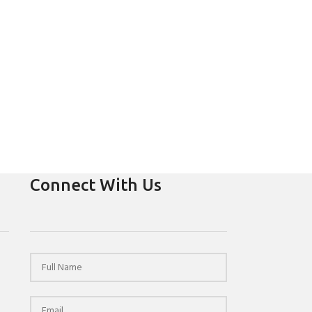
Connect With Us