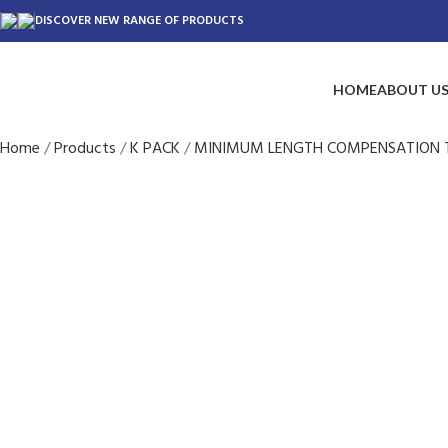
DISCOVER NEW RANGE OF PRODUCTS
HOME
ABOUT U
Home
Products
K PACK
MINIMUM LENGTH COMPENSATION 