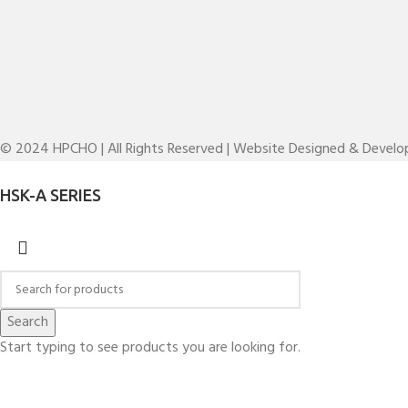
© 2024 HPCHO | All Rights Reserved | Website Designed & Devel
HSK-A SERIES
Search
Start typing to see products you are looking for.