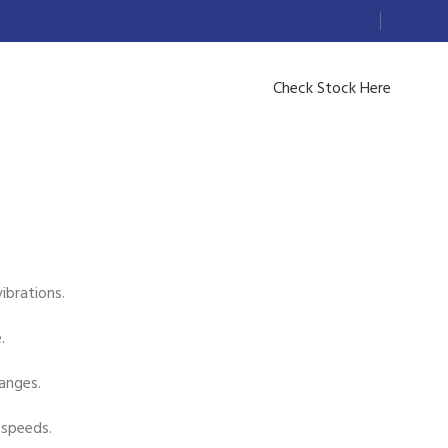
Check Stock Here
ibrations.
.
anges.
 speeds.