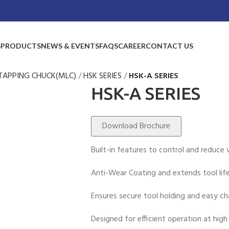
S
PRODUCTS
NEWS & EVENTS
FAQS
CAREER
CONTACT US
TAPPING CHUCK(MLC)
HSK SERIES
HSK-A SERIES
HSK-A SERIES
Download Brochure
Built-in features to control and reduce v
Anti-Wear Coating and extends tool life
Ensures secure tool holding and easy ch
Designed for efficient operation at high