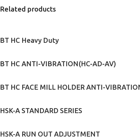
Related products
BT HC Heavy Duty
BT HC ANTI-VIBRATION(HC-AD-AV)
BT HC FACE MILL HOLDER ANTI-VIBRATION
HSK-A STANDARD SERIES
HSK-A RUN OUT ADJUSTMENT