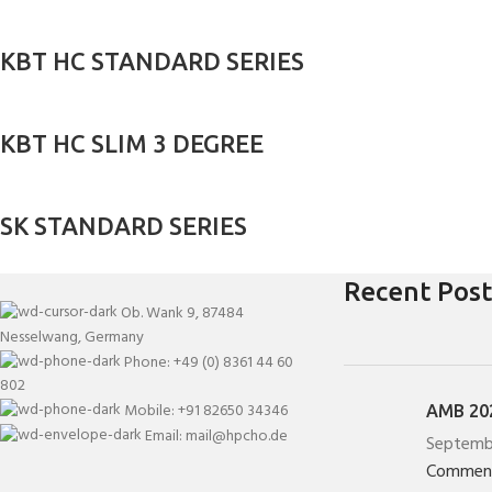
KBT HC STANDARD SERIES
KBT HC SLIM 3 DEGREE
SK STANDARD SERIES
Recent Post
Ob. Wank 9, 87484
Nesselwang, Germany
Phone: +49 (0) 8361 44 60
802
Mobile: +91 82650 34346
AMB 202
Email: mail@hpcho.de
Septemb
Commen