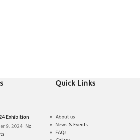
s
Quick Links
About us
4 Exhibition
News & Events
er 9, 2024
No
FAQs
ts