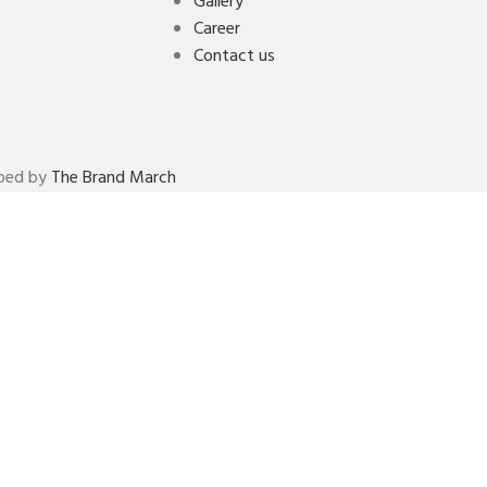
Gallery
Career
Contact us
oped by
The Brand March