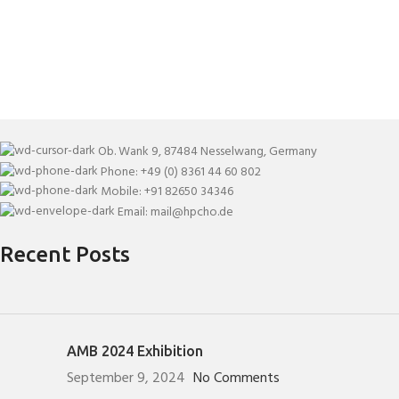
Ob. Wank 9, 87484 Nesselwang, Germany
Phone: +49 (0) 8361 44 60 802
Mobile: +91 82650 34346
Email: mail@hpcho.de
Recent Posts
AMB 2024 Exhibition
September 9, 2024
No Comments