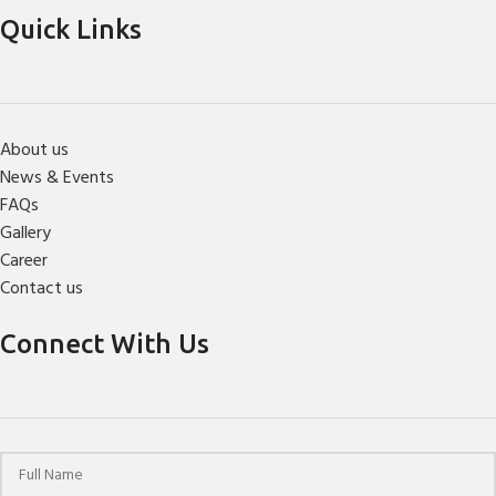
Quick Links
About us
News & Events
FAQs
Gallery
Career
Contact us
Connect With Us