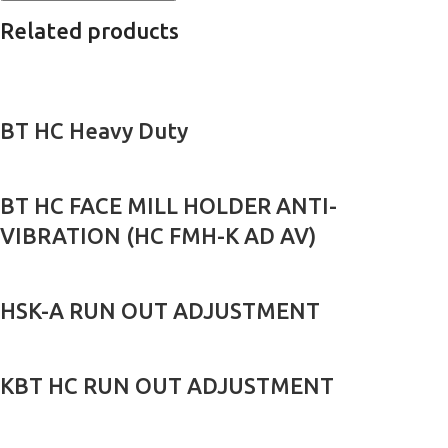
Related products
BT HC Heavy Duty
BT HC FACE MILL HOLDER ANTI-
VIBRATION (HC FMH-K AD AV)
HSK-A RUN OUT ADJUSTMENT
KBT HC RUN OUT ADJUSTMENT