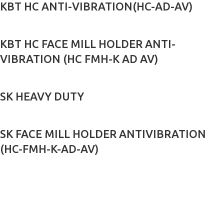
KBT HC ANTI-VIBRATION(HC-AD-AV)
KBT HC FACE MILL HOLDER ANTI-
VIBRATION (HC FMH-K AD AV)
SK HEAVY DUTY
SK FACE MILL HOLDER ANTIVIBRATION
(HC-FMH-K-AD-AV)