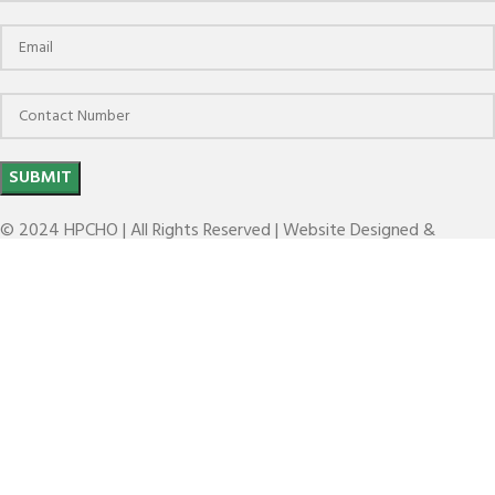
© 2024 HPCHO | All Rights Reserved | Website Designed &
Developed by
The Brand March
KEY HC
Search