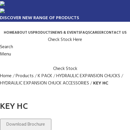
DISCOVER NEW RANGE OF PRODUCTS
HOME
ABOUT US
PRODUCTS
NEWS & EVENTS
FAQS
CAREER
CONTACT US
Check Stock Here
Search
Menu
Check Stock
Home
Products
K PACK
HYDRAULIC EXPANSION CHUCKS
HYDRAULIC EXPANSION CHUCK ACCESSORIES
KEY HC
KEY HC
Download Brochure