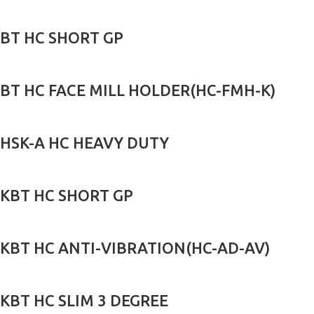
BT HC SHORT GP
BT HC FACE MILL HOLDER(HC-FMH-K)
HSK-A HC HEAVY DUTY
KBT HC SHORT GP
KBT HC ANTI-VIBRATION(HC-AD-AV)
KBT HC SLIM 3 DEGREE