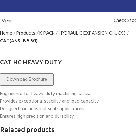
Check Sto
Menu
Home
Products
K PACK
HYDRAULIC EXPANSION CHUCKS
CAT(ANSI B 5.50)
CAT HC HEAVY DUTY
Download Brochure
Engineered for heavy-duty machining tasks.
Provides exceptional stability and load capacity.
Designed for industrial-scale applications.
Ensures high precision and durability.
Related products