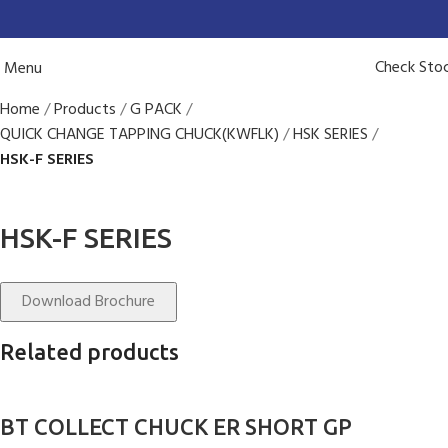
Check Sto
Menu
Home
Products
G PACK
QUICK CHANGE TAPPING CHUCK(KWFLK)
HSK SERIES
HSK-F SERIES
HSK-F SERIES
Download Brochure
Related products
BT COLLECT CHUCK ER SHORT GP