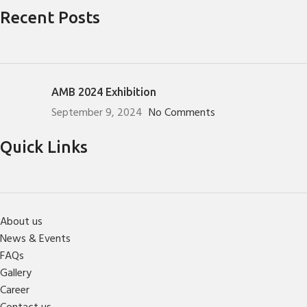
Recent Posts
AMB 2024 Exhibition
September 9, 2024
No Comments
Quick Links
About us
News & Events
FAQs
Gallery
Career