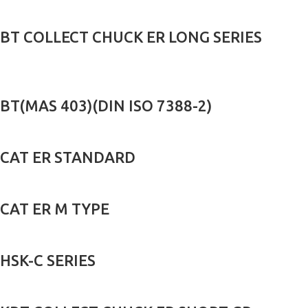
BT COLLECT CHUCK ER LONG SERIES
BT(MAS 403)(DIN ISO 7388-2)
CAT ER STANDARD
CAT ER M TYPE
HSK-C SERIES