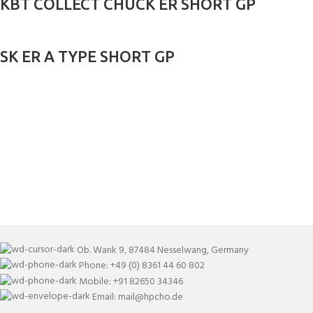
KBT COLLECT CHUCK ER SHORT GP
SK ER A TYPE SHORT GP
Ob. Wank 9, 87484 Nesselwang, Germany
Phone: +49 (0) 8361 44 60 802
Mobile: +91 82650 34346
Email: mail@hpcho.de