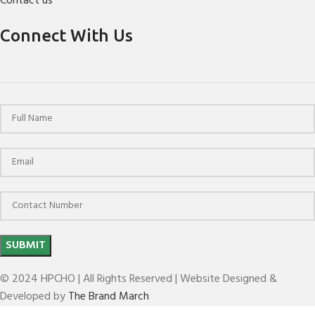
Contact us
Connect With Us
© 2024 HPCHO | All Rights Reserved | Website Designed &
Developed by
The Brand March