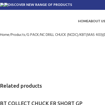
DISCOVER NEW RANGE OF PRODUCTS
HOME
ABOUT U
Home
Products
G PACK
NC DRILL CHUCK (NCDC)
KBT(MAS 403)(D
Related products
BT COLLECT CHUCK ER SHORT GP