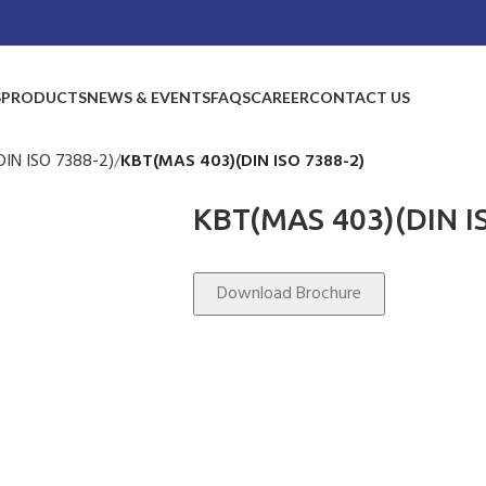
S
PRODUCTS
NEWS & EVENTS
FAQS
CAREER
CONTACT US
IN ISO 7388-2)
KBT(MAS 403)(DIN ISO 7388-2)
KBT(MAS 403)(DIN I
Download Brochure