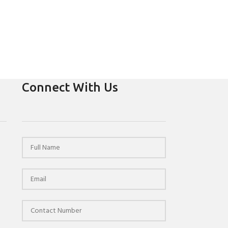
Connect With Us