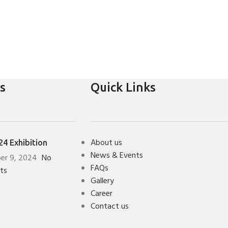
s
Quick Links
About us
4 Exhibition
News & Events
er 9, 2024
No
FAQs
ts
Gallery
Career
Contact us