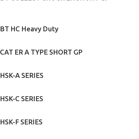
BT HC Heavy Duty
CAT ER A TYPE SHORT GP
HSK-A SERIES
HSK-C SERIES
HSK-F SERIES