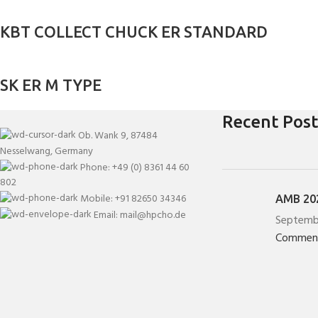
KBT COLLECT CHUCK ER STANDARD
SK ER M TYPE
Recent Post
Ob. Wank 9, 87484
Nesselwang, Germany
Phone: +49 (0) 8361 44 60
802
Mobile: +91 82650 34346
AMB 202
Email: mail@hpcho.de
Septemb
Commen