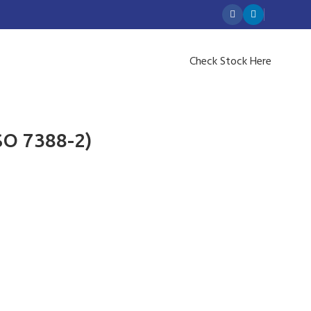
Check Stock Here
SO 7388-2)