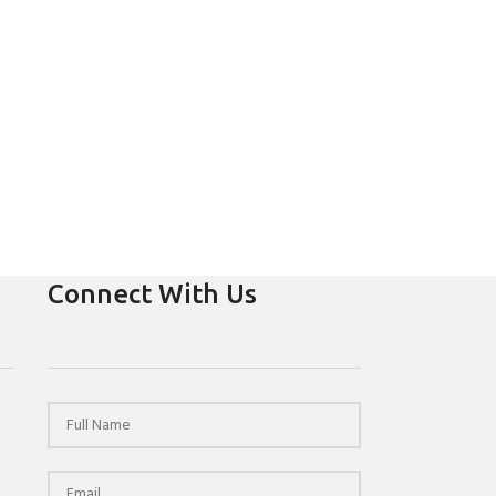
Connect With Us