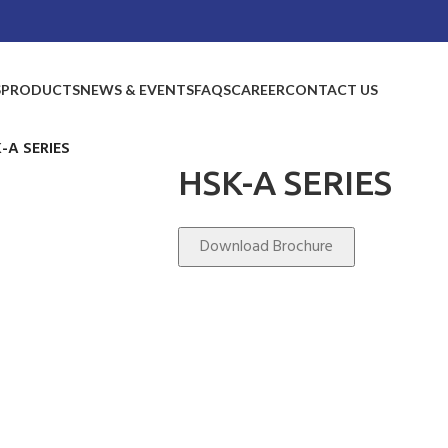
S
PRODUCTS
NEWS & EVENTS
FAQS
CAREER
CONTACT US
-A SERIES
HSK-A SERIES
Download Brochure