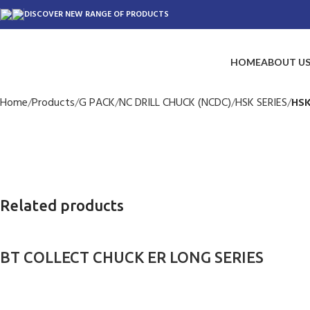
DISCOVER NEW RANGE OF PRODUCTS
HOME
ABOUT U
Home
Products
G PACK
NC DRILL CHUCK (NCDC)
HSK SERIES
HSK
Related products
BT COLLECT CHUCK ER LONG SERIES