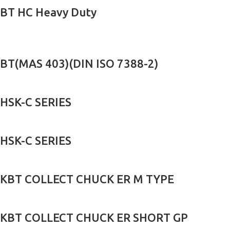
BT HC Heavy Duty
BT(MAS 403)(DIN ISO 7388-2)
HSK-C SERIES
HSK-C SERIES
KBT COLLECT CHUCK ER M TYPE
KBT COLLECT CHUCK ER SHORT GP