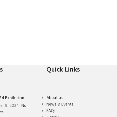
s
Quick Links
About us
4 Exhibition
News & Events
er 9, 2024
No
FAQs
ts