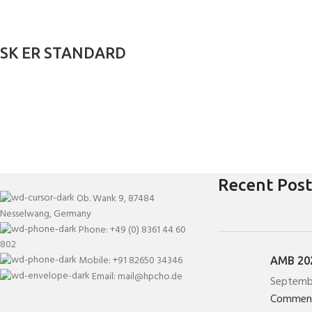
SK ER STANDARD
Recent Post
Ob. Wank 9, 87484
Nesselwang, Germany
Phone: +49 (0) 8361 44 60
802
Mobile: +91 82650 34346
AMB 202
Email: mail@hpcho.de
Septemb
Commen