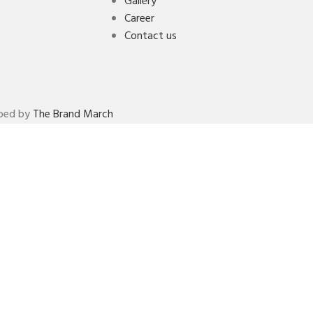
Gallery
Career
Contact us
oped by
The Brand March