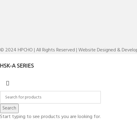
© 2024 HPCHO | All Rights Reserved | Website Designed & Devel
HSK-A SERIES
Search
Start typing to see products you are looking for.