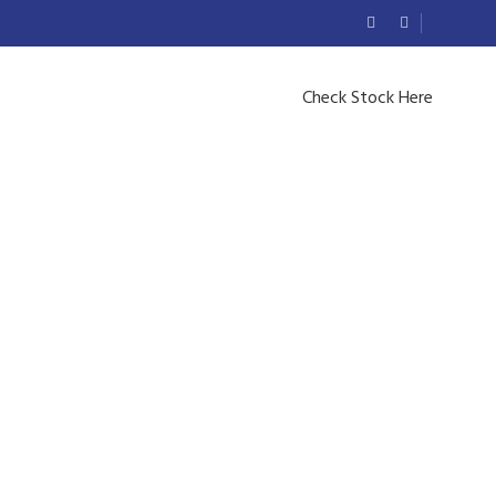
Check Stock Here