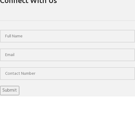
Connect With Us
© 2024 HPCHO | All Rights Reserved | Website Designed &
Developed by
The Brand March
SHRINK FIT HOLDERS 4.5 DEGREE ANTI-VIBRATION