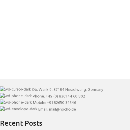
Ob. Wank 9, 87484 Nesselwang, Germany
Phone: +49 (0) 8361 44 60 802
Mobile: +91 82650 34346
Email: mail@hpcho.de
Recent Posts