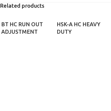
Related products
BT HC RUN OUT
HSK-A HC HEAVY
ADJUSTMENT
DUTY