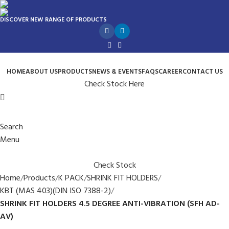
DISCOVER NEW RANGE OF PRODUCTS
HOME
ABOUT US
PRODUCTS
NEWS & EVENTS
FAQS
CAREER
CONTACT US
Check Stock Here
Search
Menu
Check Stock
Home
Products
K PACK
SHRINK FIT HOLDERS
KBT (MAS 403)(DIN ISO 7388-2)
SHRINK FIT HOLDERS 4.5 DEGREE ANTI-VIBRATION (SFH AD-
AV)