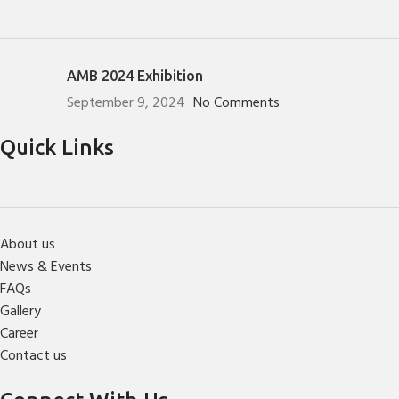
AMB 2024 Exhibition
September 9, 2024
No Comments
Quick Links
About us
News & Events
FAQs
Gallery
Career
Contact us