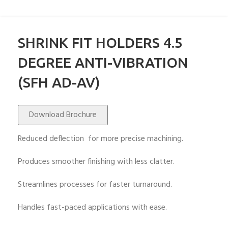
SHRINK FIT HOLDERS 4.5
DEGREE ANTI-VIBRATION
(SFH AD-AV)
Download Brochure
Reduced deflection for more precise machining.
Produces smoother finishing with less clatter.
Streamlines processes for faster turnaround.
Handles fast-paced applications with ease.