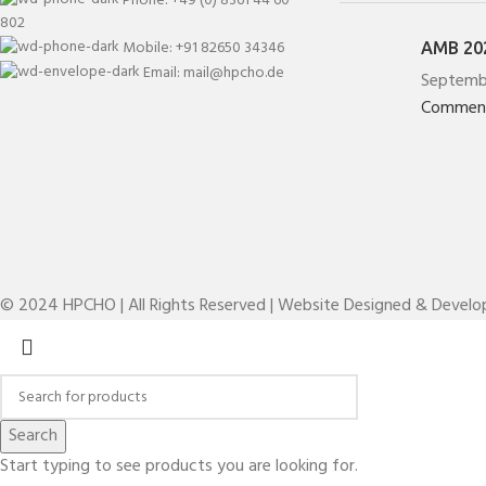
802
Mobile: +91 82650 34346
AMB 202
Email: mail@hpcho.de
Septemb
Commen
© 2024 HPCHO | All Rights Reserved | Website Designed & Devel
Search
Start typing to see products you are looking for.