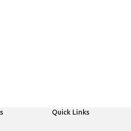
s
Quick Links