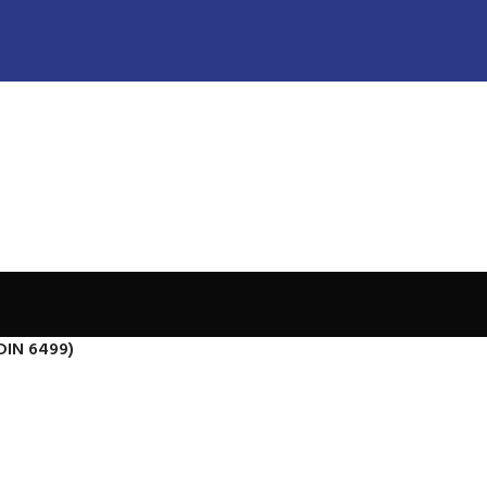
DIN 6499)