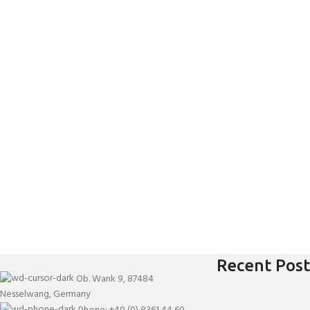
Recent Post
Ob. Wank 9, 87484
Nesselwang, Germany
Phone: +49 (0) 8361 44 60