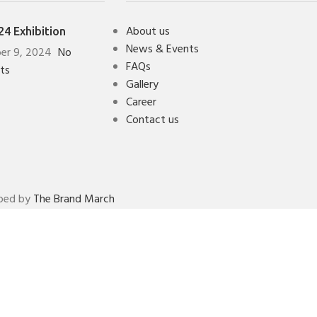
About us
4 Exhibition
News & Events
er 9, 2024
No
FAQs
ts
Gallery
Career
Contact us
oped by
The Brand March