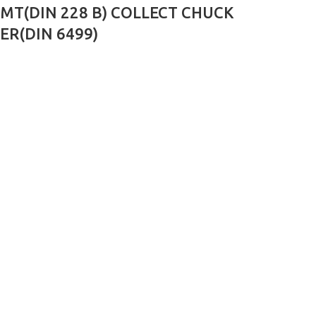
MT(DIN 228 B) COLLECT CHUCK
ER(DIN 6499)