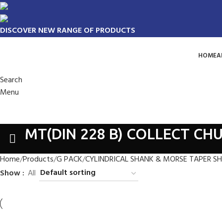
DISCOVER NEW RANGE OF PRODUCTS
HOME
A
Search
Menu
MT(DIN 228 B) COLLECT CHU
Home
Products
G PACK
CYLINDRICAL SHANK & MORSE TAPER S
Show
All