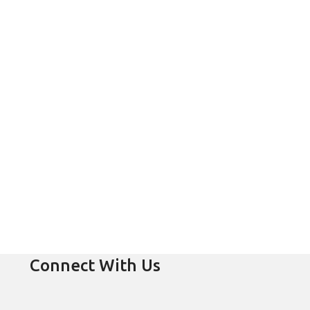
Connect With Us