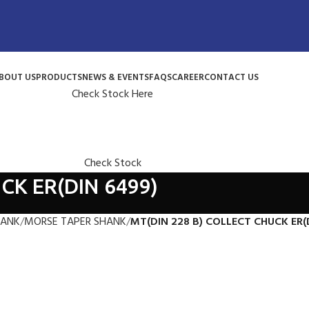
BOUT US
PRODUCTS
NEWS & EVENTS
FAQS
CAREER
CONTACT US
Check Stock Here
Check Stock
CK ER(DIN 6499)
HANK
MORSE TAPER SHANK
MT(DIN 228 B) COLLECT CHUCK ER(