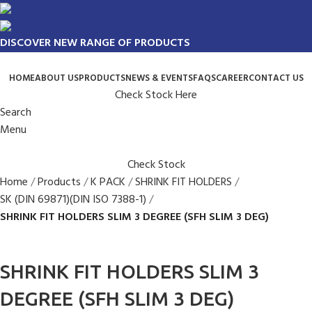
DISCOVER NEW RANGE OF PRODUCTS
HOME
ABOUT US
PRODUCTS
NEWS & EVENTS
FAQS
CAREER
CONTACT US
Check Stock Here
Search
Menu
Check Stock
Home
Products
K PACK
SHRINK FIT HOLDERS
SK (DIN 69871)(DIN ISO 7388-1)
SHRINK FIT HOLDERS SLIM 3 DEGREE (SFH SLIM 3 DEG)
SHRINK FIT HOLDERS SLIM 3
DEGREE (SFH SLIM 3 DEG)