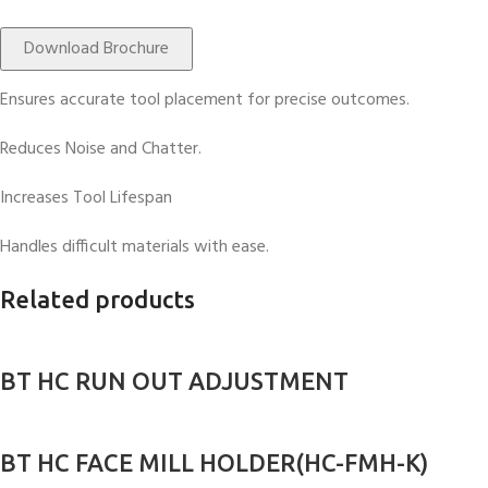
Download Brochure
Ensures accurate tool placement for precise outcomes.
Reduces Noise and Chatter.
Increases Tool Lifespan
Handles difficult materials with ease.
Related products
BT HC RUN OUT ADJUSTMENT
BT HC FACE MILL HOLDER(HC-FMH-K)