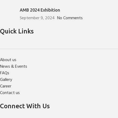
AMB 2024 Exhibition
September 9, 2024
No Comments
Quick Links
About us
News & Events
FAQs
Gallery
Career
Contact us
Connect With Us