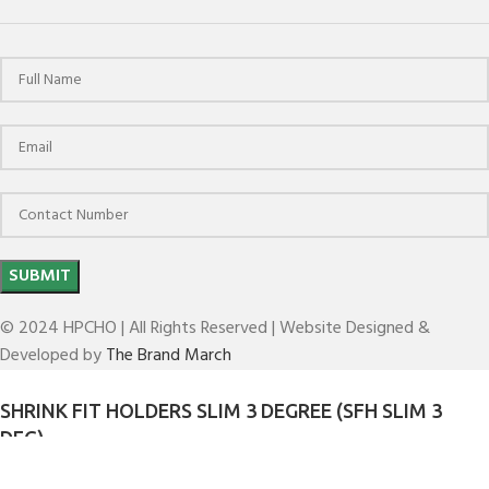
© 2024 HPCHO | All Rights Reserved | Website Designed &
Developed by
The Brand March
SHRINK FIT HOLDERS SLIM 3 DEGREE (SFH SLIM 3
DEG)