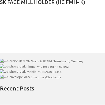
SK FACE MILL HOLDER (HC FMH- K)
Ob. Wank 9, 87484 Nesselwang, Germany
Phone: +49 (0) 8361 44 60 802
Mobile: +91 82650 34346
Email: mail@hpcho.de
Recent Posts