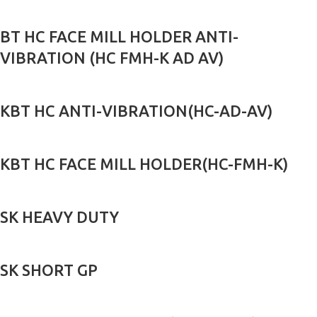
BT HC FACE MILL HOLDER ANTI-
VIBRATION (HC FMH-K AD AV)
KBT HC ANTI-VIBRATION(HC-AD-AV)
KBT HC FACE MILL HOLDER(HC-FMH-K)
SK HEAVY DUTY
SK SHORT GP