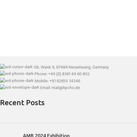
Ob. Wank 9, 87484 Nesselwang, Germany
Phone: +49 (0) 8361 44 60 802
Mobile: +91 82650 34346
Email: mail@hpcho.de
Recent Posts
AMB 2024 Exhibition