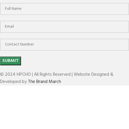
© 2024 HPCHO | All Rights Reserved | Website Designed &
Developed by
The Brand March
CYLINDRICAL SHANK SHRINK FIT HOLDERS 4.5
DEG(SFH 4.5 DEG)