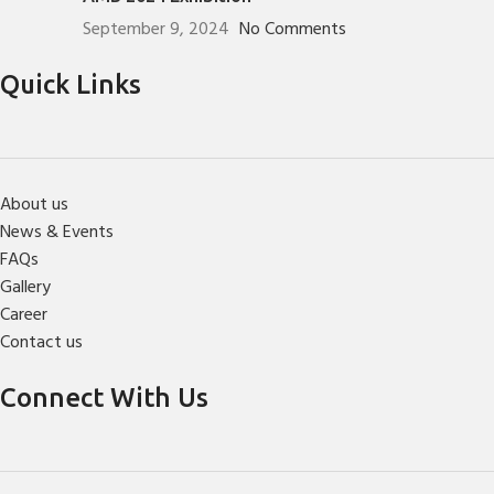
September 9, 2024
No Comments
Quick Links
About us
News & Events
FAQs
Gallery
Career
Contact us
Connect With Us