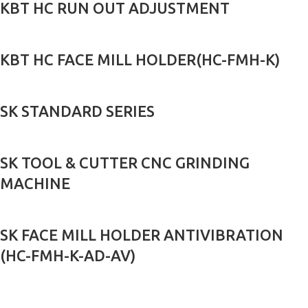
KBT HC RUN OUT ADJUSTMENT
KBT HC FACE MILL HOLDER(HC-FMH-K)
SK STANDARD SERIES
SK TOOL & CUTTER CNC GRINDING
MACHINE
SK FACE MILL HOLDER ANTIVIBRATION
(HC-FMH-K-AD-AV)