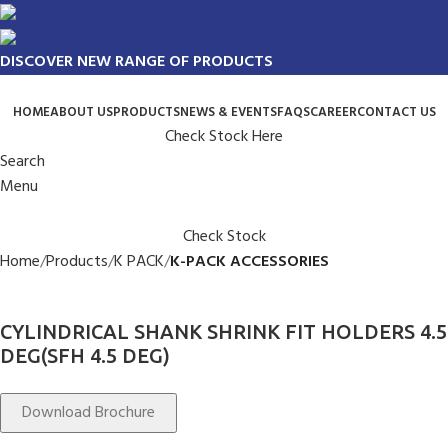
DISCOVER NEW RANGE OF PRODUCTS
HOME
ABOUT US
PRODUCTS
NEWS & EVENTS
FAQS
CAREER
CONTACT US
Check Stock Here
Search
Menu
Check Stock
Home
Products
K PACK
K-PACK ACCESSORIES
CYLINDRICAL SHANK SHRINK FIT HOLDERS 4.5
DEG(SFH 4.5 DEG)
Download Brochure