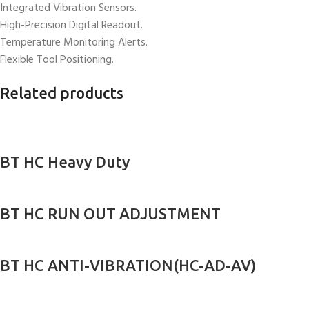
Integrated Vibration Sensors.
High-Precision Digital Readout.
Temperature Monitoring Alerts.
Flexible Tool Positioning.
Related products
BT HC Heavy Duty
BT HC RUN OUT ADJUSTMENT
BT HC ANTI-VIBRATION(HC-AD-AV)