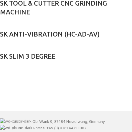
SK TOOL & CUTTER CNC GRINDING
MACHINE
SK ANTI-VIBRATION (HC-AD-AV)
SK SLIM 3 DEGREE
Ob. Wank 9, 87484 Nesselwang, Germany
Phone: +49 (0) 8361 44 60 802