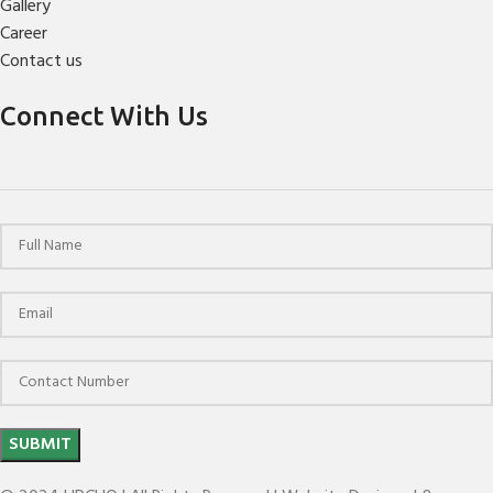
Gallery
Career
Contact us
Connect With Us