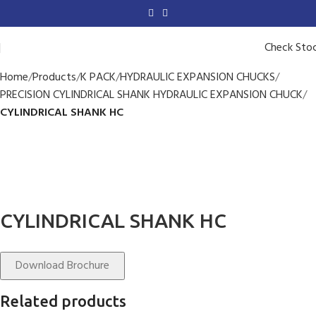
Check Sto
Home
Products
K PACK
HYDRAULIC EXPANSION CHUCKS
PRECISION CYLINDRICAL SHANK HYDRAULIC EXPANSION CHUCK
CYLINDRICAL SHANK HC
CYLINDRICAL SHANK HC
Download Brochure
Related products