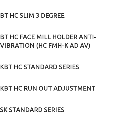
BT HC SLIM 3 DEGREE
BT HC FACE MILL HOLDER ANTI-
VIBRATION (HC FMH-K AD AV)
KBT HC STANDARD SERIES
KBT HC RUN OUT ADJUSTMENT
SK STANDARD SERIES