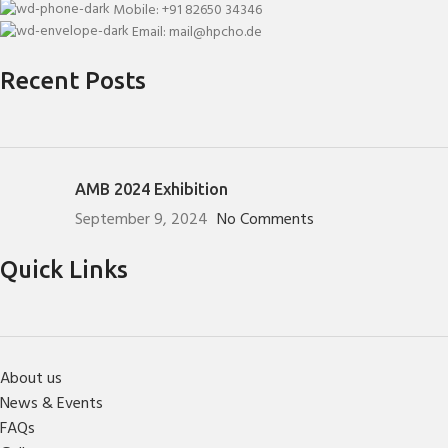
Mobile: +91 82650 34346
Email: mail@hpcho.de
Recent Posts
AMB 2024 Exhibition
September 9, 2024
No Comments
Quick Links
About us
News & Events
FAQs