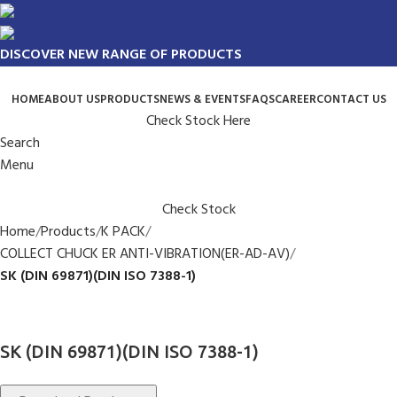
DISCOVER NEW RANGE OF PRODUCTS
HOME
ABOUT US
PRODUCTS
NEWS & EVENTS
FAQS
CAREER
CONTACT US
Check Stock Here
Search
Menu
Check Stock
Home
Products
K PACK
COLLECT CHUCK ER ANTI-VIBRATION(ER-AD-AV)
SK (DIN 69871)(DIN ISO 7388-1)
SK (DIN 69871)(DIN ISO 7388-1)