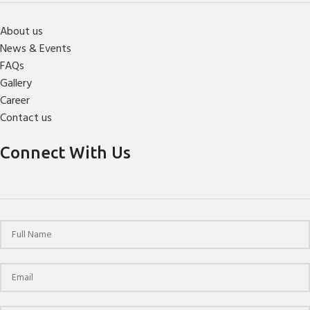
About us
News & Events
FAQs
Gallery
Career
Contact us
Connect With Us