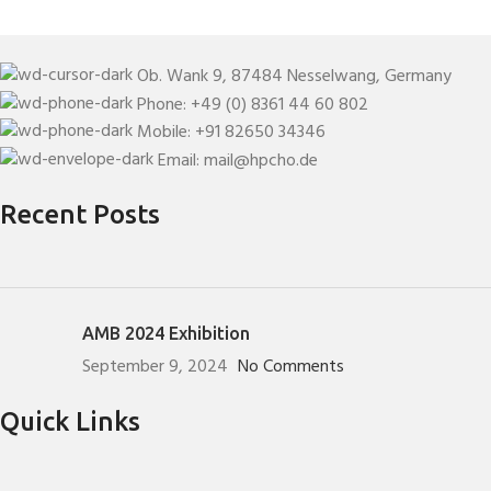
Ob. Wank 9, 87484 Nesselwang, Germany
Phone: +49 (0) 8361 44 60 802
Mobile: +91 82650 34346
Email: mail@hpcho.de
Recent Posts
AMB 2024 Exhibition
September 9, 2024
No Comments
Quick Links