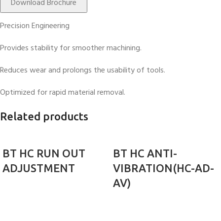
Download Brochure
Precision Engineering
Provides stability for smoother machining.
Reduces wear and prolongs the usability of tools.
Optimized for rapid material removal.
Related products
BT HC RUN OUT
BT HC ANTI-
ADJUSTMENT
VIBRATION(HC-AD-
AV)