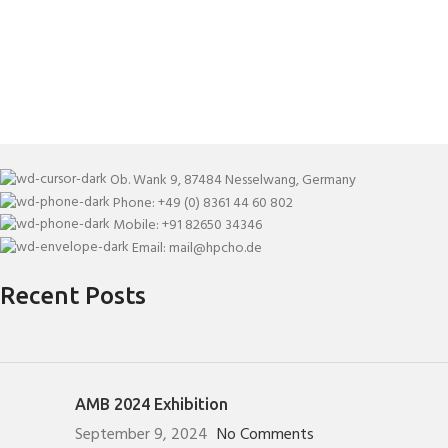
Ob. Wank 9, 87484 Nesselwang, Germany
Phone: +49 (0) 8361 44 60 802
Mobile: +91 82650 34346
Email: mail@hpcho.de
Recent Posts
AMB 2024 Exhibition
September 9, 2024
No Comments