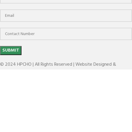
© 2024 HPCHO | All Rights Reserved | Website Designed &
Developed by
The Brand March
BT(MAS 403)(DIN ISO 7388-2)
Search