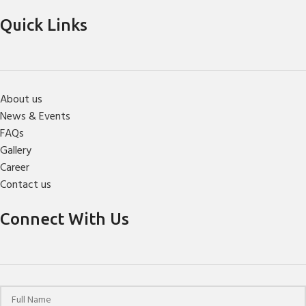
Quick Links
About us
News & Events
FAQs
Gallery
Career
Contact us
Connect With Us