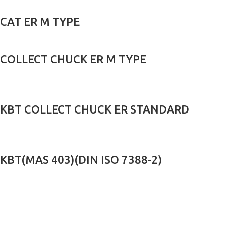
CAT ER M TYPE
COLLECT CHUCK ER M TYPE
KBT COLLECT CHUCK ER STANDARD
KBT(MAS 403)(DIN ISO 7388-2)