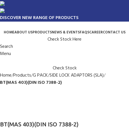
DISCOVER NEW RANGE OF PRODUCTS
HOME
ABOUT US
PRODUCTS
NEWS & EVENTS
FAQS
CAREER
CONTACT US
Check Stock Here
Search
Menu
Check Stock
Home
Products
G PACK
SIDE LOCK ADAPTORS (SLA)
BT(MAS 403)(DIN ISO 7388-2)
BT(MAS 403)(DIN ISO 7388-2)