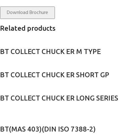
Download Brochure
Related products
BT COLLECT CHUCK ER M TYPE
BT COLLECT CHUCK ER SHORT GP
BT COLLECT CHUCK ER LONG SERIES
BT(MAS 403)(DIN ISO 7388-2)