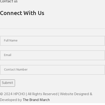
Contact us
Connect With Us
© 2024 HPCHO | All Rights Reserved | Website Designed &
Developed by
The Brand March