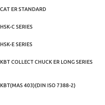
CAT ER STANDARD
HSK-C SERIES
HSK-E SERIES
KBT COLLECT CHUCK ER LONG SERIES
KBT(MAS 403)(DIN ISO 7388-2)