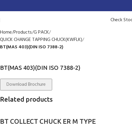
Check Sto
Home
Products
G PACK
QUICK CHANGE TAPPING CHUCK(KWFLK)
BT(MAS 403)(DIN ISO 7388-2)
BT(MAS 403)(DIN ISO 7388-2)
Download Brochure
Related products
BT COLLECT CHUCK ER M TYPE