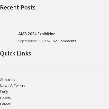
Recent Posts
AMB 2024 Exhibition
September 9, 2024
No Comments
Quick Links
About us
News & Events
FAQs
Gallery
Career