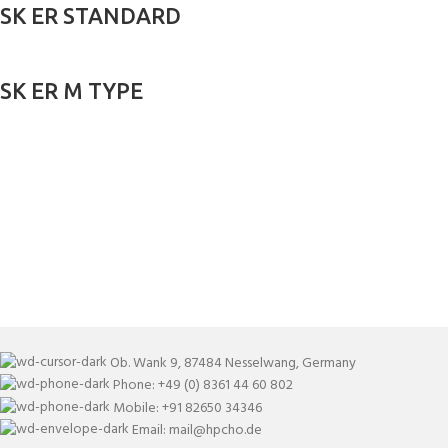
SK ER STANDARD
SK ER M TYPE
Ob. Wank 9, 87484 Nesselwang, Germany
Phone: +49 (0) 8361 44 60 802
Mobile: +91 82650 34346
Email: mail@hpcho.de