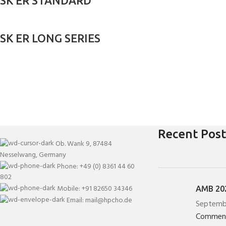
SK ER STANDARD
SK ER LONG SERIES
Recent Post
Ob. Wank 9, 87484
Nesselwang, Germany
Phone: +49 (0) 8361 44 60
802
Mobile: +91 82650 34346
AMB 202
Email: mail@hpcho.de
Septemb
Commen