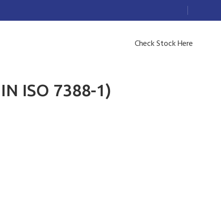
Check Stock Here
IN ISO 7388-1)