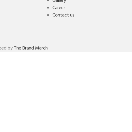
Gallery
Career
Contact us
oped by
The Brand March