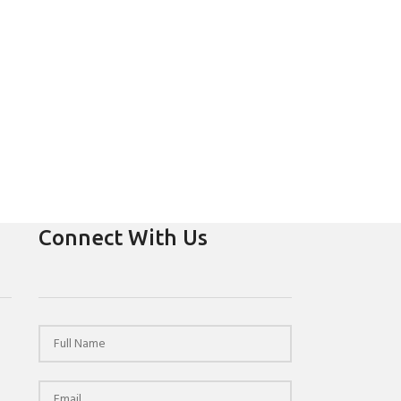
Connect With Us