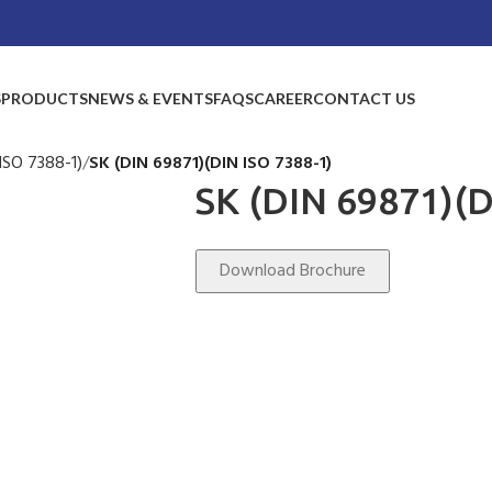
S
PRODUCTS
NEWS & EVENTS
FAQS
CAREER
CONTACT US
ISO 7388-1)
SK (DIN 69871)(DIN ISO 7388-1)
SK (DIN 69871)(D
Download Brochure