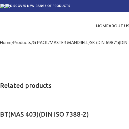
DISCOVER NEW RANGE OF PRODUCTS
HOME
ABOUT U
Home
Products
G PACK
MASTER MANDRELL
SK (DIN 69871)(DIN 
Related products
BT(MAS 403)(DIN ISO 7388-2)