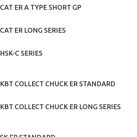
CAT ER A TYPE SHORT GP
CAT ER LONG SERIES
HSK-C SERIES
KBT COLLECT CHUCK ER STANDARD
KBT COLLECT CHUCK ER LONG SERIES