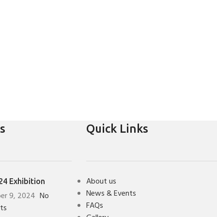
s
Quick Links
About us
4 Exhibition
News & Events
er 9, 2024
No
FAQs
ts