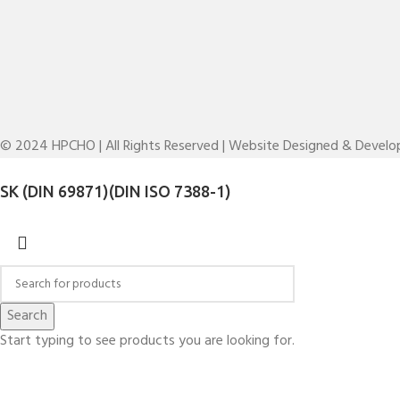
© 2024 HPCHO | All Rights Reserved | Website Designed & Devel
SK (DIN 69871)(DIN ISO 7388-1)
Search
Start typing to see products you are looking for.