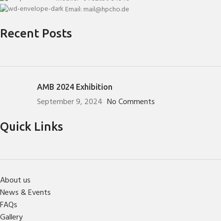
Email: mail@hpcho.de
Recent Posts
AMB 2024 Exhibition
September 9, 2024
No Comments
Quick Links
About us
News & Events
FAQs
Gallery