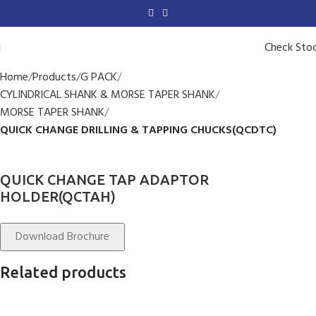
Check Sto
Home
Products
G PACK
CYLINDRICAL SHANK & MORSE TAPER SHANK
MORSE TAPER SHANK
QUICK CHANGE DRILLING & TAPPING CHUCKS(QCDTC)
QUICK CHANGE TAP ADAPTOR
HOLDER(QCTAH)
Download Brochure
Related products