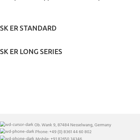
SK ER STANDARD
SK ER LONG SERIES
Ob. Wank 9, 87484 Nesselwang, Germany
Phone: +49 (0) 8361 44 60 802
Mobile: +91 82650 34346