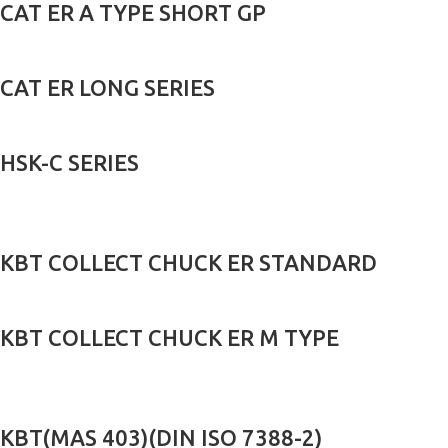
CAT ER A TYPE SHORT GP
CAT ER LONG SERIES
HSK-C SERIES
KBT COLLECT CHUCK ER STANDARD
KBT COLLECT CHUCK ER M TYPE
KBT(MAS 403)(DIN ISO 7388-2)