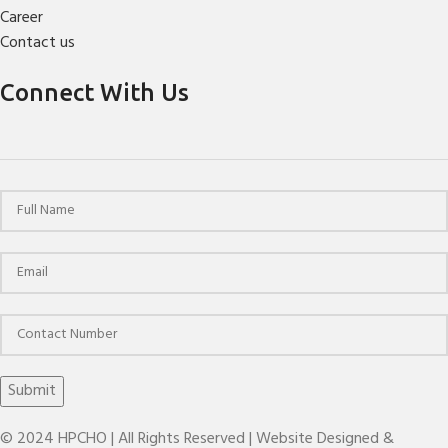
Career
Contact us
Connect With Us
© 2024 HPCHO | All Rights Reserved | Website Designed &