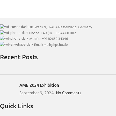
Ob. Wank 9, 87484 Nesselwang, Germany
Phone: +49 (0) 8361 44 60 802
Mobile: +91 82650 34346
Email: mail@hpcho.de
Recent Posts
AMB 2024 Exhibition
September 9, 2024
No Comments
Quick Links