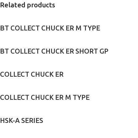
Related products
BT COLLECT CHUCK ER M TYPE
BT COLLECT CHUCK ER SHORT GP
COLLECT CHUCK ER
COLLECT CHUCK ER M TYPE
HSK-A SERIES