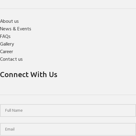
About us
News & Events
FAQs
Gallery
Career
Contact us
Connect With Us