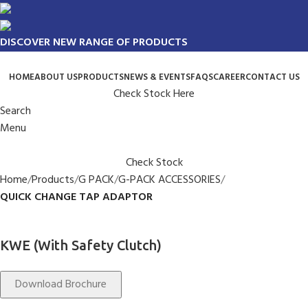
DISCOVER NEW RANGE OF PRODUCTS
HOME
ABOUT US
PRODUCTS
NEWS & EVENTS
FAQS
CAREER
CONTACT US
Check Stock Here
Search
Menu
Check Stock
Home
Products
G PACK
G-PACK ACCESSORIES
QUICK CHANGE TAP ADAPTOR
KWE (With Safety Clutch)
Download Brochure