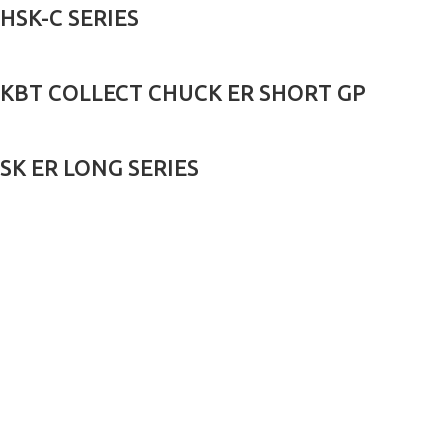
HSK-C SERIES
KBT COLLECT CHUCK ER SHORT GP
SK ER LONG SERIES