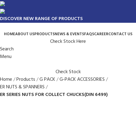
DISCOVER NEW RANGE OF PRODUCTS
HOME
ABOUT US
PRODUCTS
NEWS & EVENTS
FAQS
CAREER
CONTACT US
Check Stock Here
Search
Menu
Check Stock
Home
Products
G PACK
G-PACK ACCESSORIES
ER NUTS & SPANNERS
ER SERIES NUTS FOR COLLECT CHUCKS(DIN 6499)