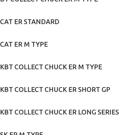
CAT ER STANDARD
CAT ER M TYPE
KBT COLLECT CHUCK ER M TYPE
KBT COLLECT CHUCK ER SHORT GP
KBT COLLECT CHUCK ER LONG SERIES
SK ER M TYPE