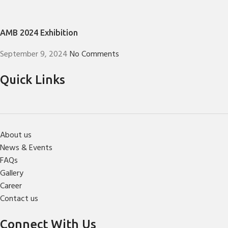
AMB 2024 Exhibition
September 9, 2024
No Comments
Quick Links
About us
News & Events
FAQs
Gallery
Career
Contact us
Connect With Us