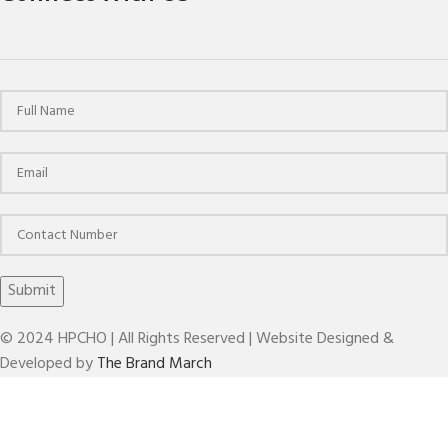
© 2024 HPCHO | All Rights Reserved | Website Designed &
Developed by
The Brand March
ER SERIES NUTS FOR COLLECT CHUCKS(DIN 6499)