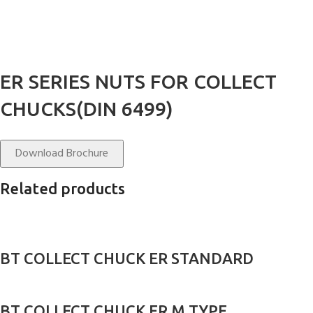
ER SERIES NUTS FOR COLLECT
CHUCKS(DIN 6499)
Download Brochure
Related products
BT COLLECT CHUCK ER STANDARD
BT COLLECT CHUCK ER M TYPE