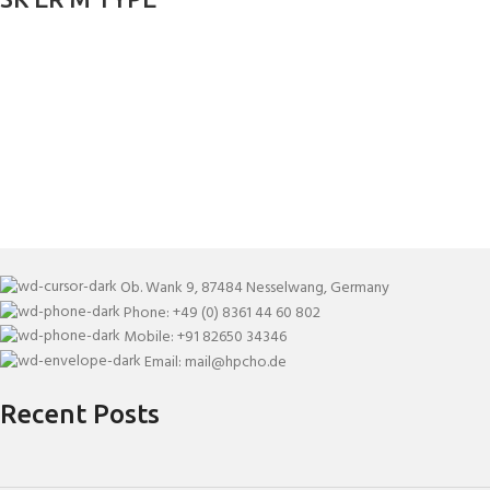
Ob. Wank 9, 87484 Nesselwang, Germany
Phone: +49 (0) 8361 44 60 802
Mobile: +91 82650 34346
Email: mail@hpcho.de
Recent Posts