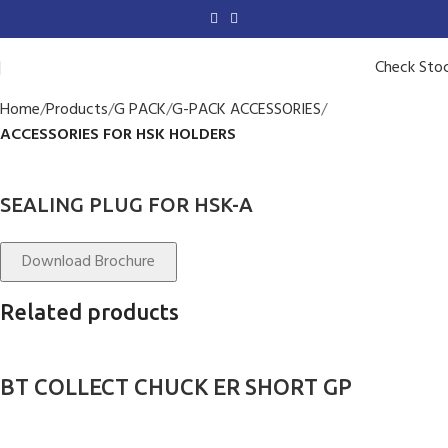
Check Sto
Home
Products
G PACK
G-PACK ACCESSORIES
ACCESSORIES FOR HSK HOLDERS
SEALING PLUG FOR HSK-A
Download Brochure
Related products
BT COLLECT CHUCK ER SHORT GP