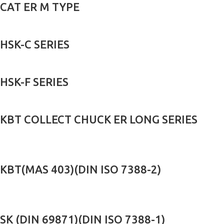
CAT ER M TYPE
HSK-C SERIES
HSK-F SERIES
KBT COLLECT CHUCK ER LONG SERIES
KBT(MAS 403)(DIN ISO 7388-2)
SK (DIN 69871)(DIN ISO 7388-1)