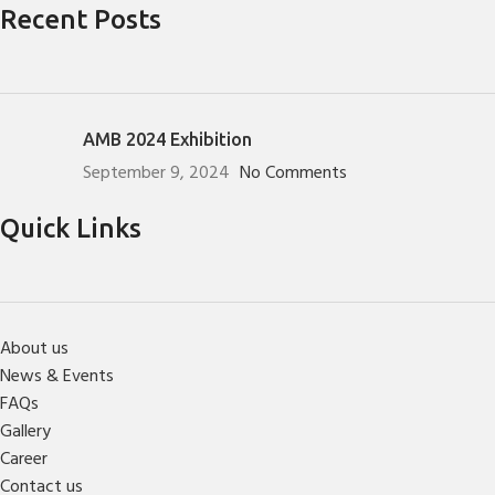
Recent Posts
AMB 2024 Exhibition
September 9, 2024
No Comments
Quick Links
About us
News & Events
FAQs
Gallery
Career
Contact us