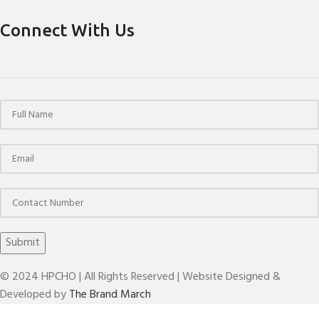
Connect With Us
© 2024 HPCHO | All Rights Reserved | Website Designed &
Developed by
The Brand March