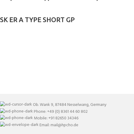
SK ER A TYPE SHORT GP
Ob. Wank 9, 87484 Nesselwang, Germany
Phone: +49 (0) 8361 44 60 802
Mobile: +91 82650 34346
Email: mail@hpcho.de