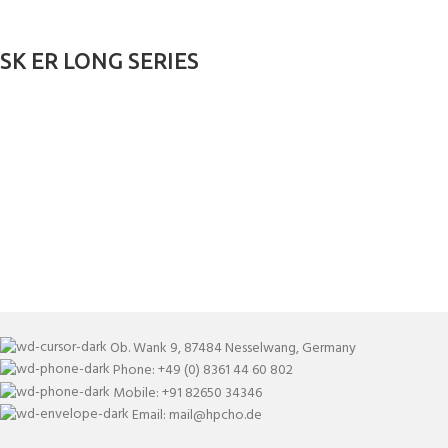
SK ER LONG SERIES
Ob. Wank 9, 87484 Nesselwang, Germany
Phone: +49 (0) 8361 44 60 802
Mobile: +91 82650 34346
Email: mail@hpcho.de