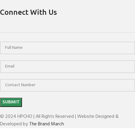
Connect With Us
© 2024 HPCHO | All Rights Reserved | Website Designed &
Developed by
The Brand March