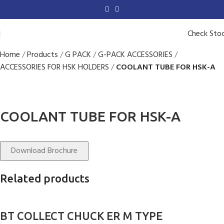
Check Sto
Home
Products
G PACK
G-PACK ACCESSORIES
ACCESSORIES FOR HSK HOLDERS
COOLANT TUBE FOR HSK-A
COOLANT TUBE FOR HSK-A
Download Brochure
Related products
BT COLLECT CHUCK ER M TYPE