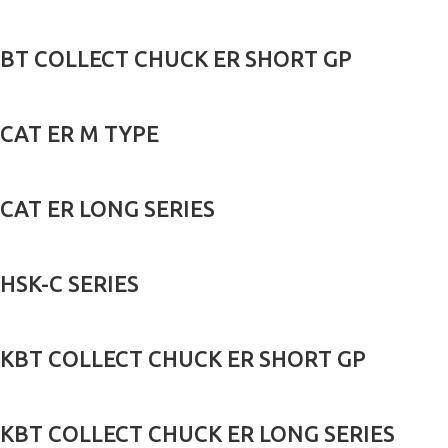
BT COLLECT CHUCK ER SHORT GP
CAT ER M TYPE
CAT ER LONG SERIES
HSK-C SERIES
KBT COLLECT CHUCK ER SHORT GP
KBT COLLECT CHUCK ER LONG SERIES