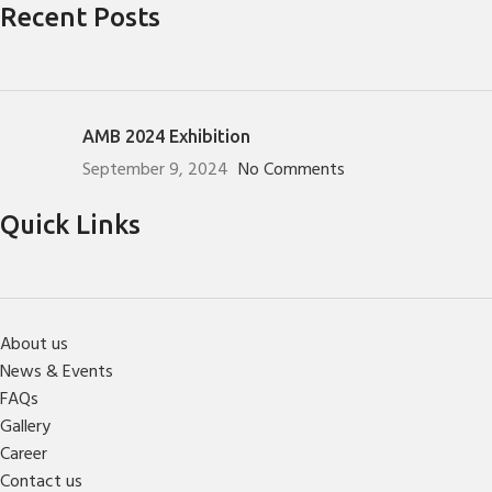
Recent Posts
AMB 2024 Exhibition
September 9, 2024
No Comments
Quick Links
About us
News & Events
FAQs
Gallery
Career
Contact us