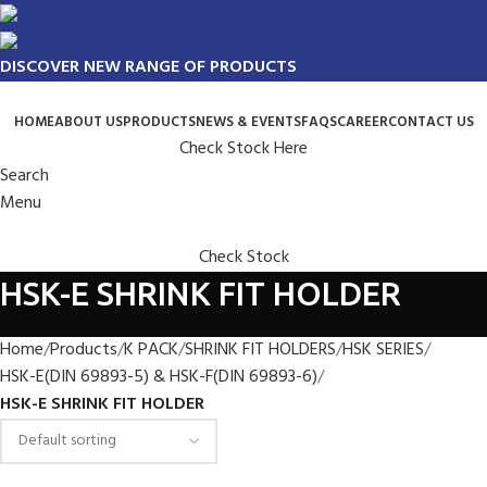
DISCOVER NEW RANGE OF PRODUCTS
HOME
ABOUT US
PRODUCTS
NEWS & EVENTS
FAQS
CAREER
CONTACT US
Check Stock Here
Search
Menu
Check Stock
HSK-E SHRINK FIT HOLDER
Home
Products
K PACK
SHRINK FIT HOLDERS
HSK SERIES
HSK-E(DIN 69893-5) & HSK-F(DIN 69893-6)
HSK-E SHRINK FIT HOLDER