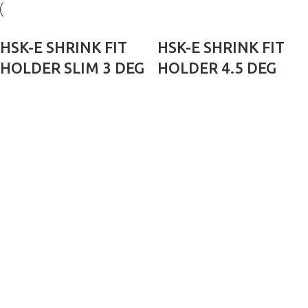
HSK-E SHRINK FIT
HSK-E SHRINK FIT
HOLDER SLIM 3 DEG
HOLDER 4.5 DEG