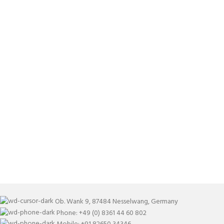
Ob. Wank 9, 87484 Nesselwang, Germany
Phone: +49 (0) 8361 44 60 802