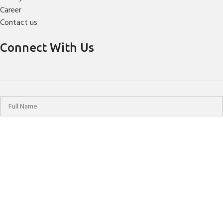
Career
Contact us
Connect With Us
© 2024 HPCHO | All Rights Reserved | Website Designed &