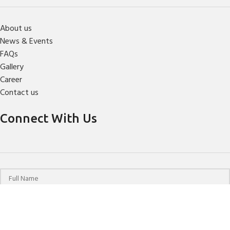
About us
News & Events
FAQs
Gallery
Career
Contact us
Connect With Us