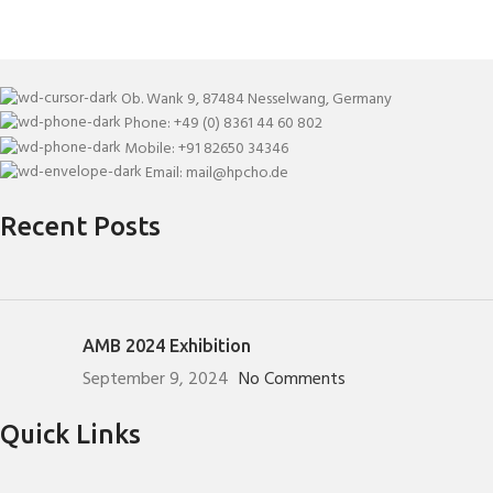
Ob. Wank 9, 87484 Nesselwang, Germany
Phone: +49 (0) 8361 44 60 802
Mobile: +91 82650 34346
Email: mail@hpcho.de
Recent Posts
AMB 2024 Exhibition
September 9, 2024
No Comments
Quick Links