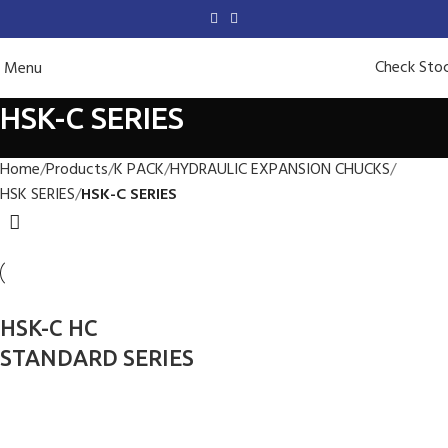
Check Sto
Menu
HSK-C SERIES
Home
Products
K PACK
HYDRAULIC EXPANSION CHUCKS
HSK SERIES
HSK-C SERIES
HSK-C HC
STANDARD SERIES