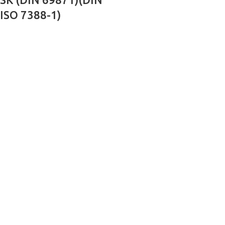
ISO 7388-1)