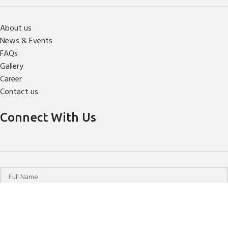
About us
News & Events
FAQs
Gallery
Career
Contact us
Connect With Us