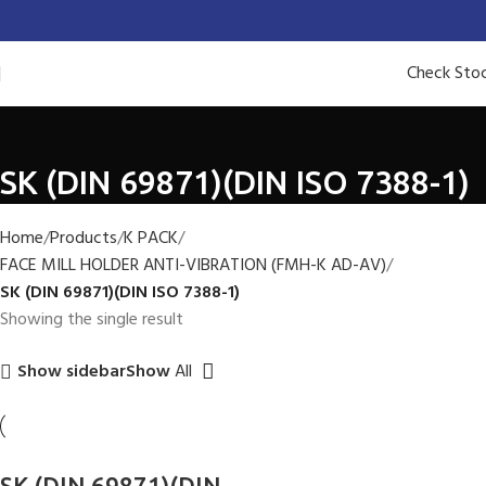
Check Sto
SK (DIN 69871)(DIN ISO 7388-1)
Home
Products
K PACK
FACE MILL HOLDER ANTI-VIBRATION (FMH-K AD-AV)
SK (DIN 69871)(DIN ISO 7388-1)
Showing the single result
Show
All
Show sidebar
SK (DIN 69871)(DIN