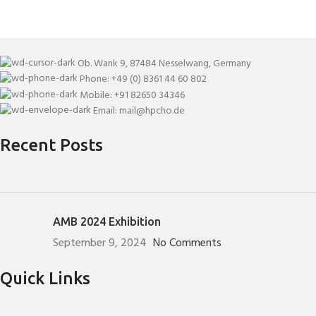
Ob. Wank 9, 87484 Nesselwang, Germany
Phone: +49 (0) 8361 44 60 802
Mobile: +91 82650 34346
Email: mail@hpcho.de
Recent Posts
AMB 2024 Exhibition
September 9, 2024
No Comments
Quick Links