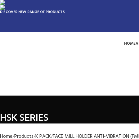
DISCOVER NEW RANGE OF PRODUCTS
HOME
A
HSK SERIES
Home
Products
K PACK
FACE MILL HOLDER ANTI-VIBRATION (FM