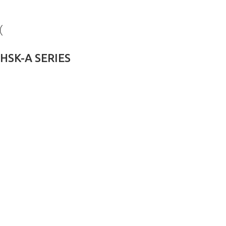
HSK-A SERIES