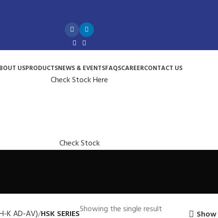
BOUT US
PRODUCTS
NEWS & EVENTS
FAQS
CAREER
CONTACT US
Check Stock Here
Check Stock
Showing the single result
H-K AD-AV)
HSK SERIES
Show 