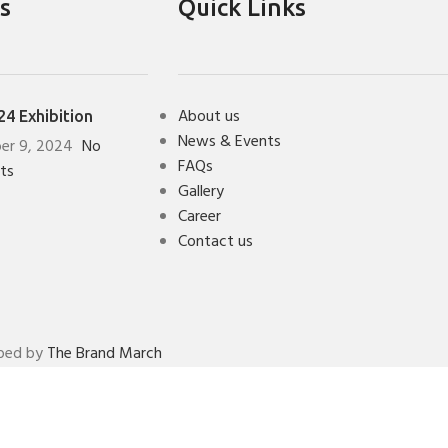
s
Quick Links
About us
4 Exhibition
News & Events
er 9, 2024
No
FAQs
ts
Gallery
Career
Contact us
oped by
The Brand March