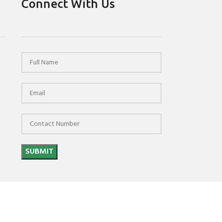
Connect With Us