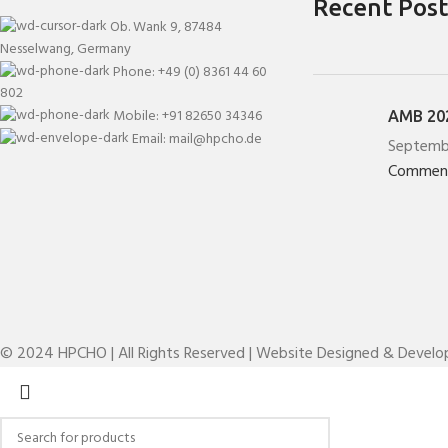
Recent Post
Ob. Wank 9, 87484
Nesselwang, Germany
Phone: +49 (0) 8361 44 60
802
Mobile: +91 82650 34346
AMB 202
Email: mail@hpcho.de
Septemb
Commen
© 2024 HPCHO | All Rights Reserved | Website Designed & Devel