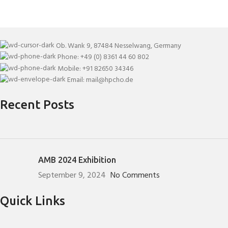
Ob. Wank 9, 87484 Nesselwang, Germany
Phone: +49 (0) 8361 44 60 802
Mobile: +91 82650 34346
Email: mail@hpcho.de
Recent Posts
AMB 2024 Exhibition
September 9, 2024
No Comments
Quick Links