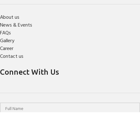
About us
News & Events
FAQs
Gallery
Career
Contact us
Connect With Us