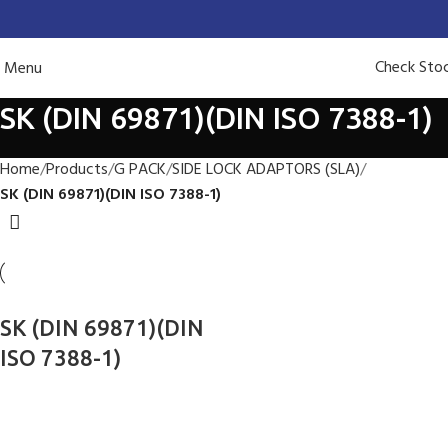
Check Sto
Menu
SK (DIN 69871)(DIN ISO 7388-1)
Home
Products
G PACK
SIDE LOCK ADAPTORS (SLA)
SK (DIN 69871)(DIN ISO 7388-1)
SK (DIN 69871)(DIN
ISO 7388-1)