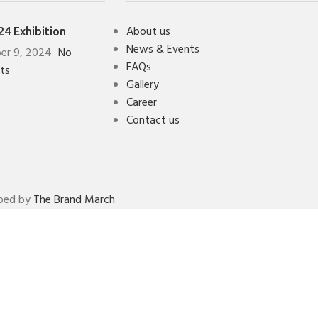
About us
4 Exhibition
News & Events
er 9, 2024
No
FAQs
ts
Gallery
Career
Contact us
oped by
The Brand March