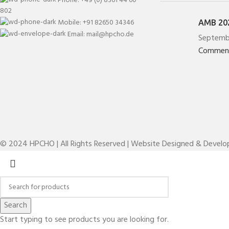
802
Mobile: +91 82650 34346
AMB 202
Email: mail@hpcho.de
Septemb
Commen
© 2024 HPCHO | All Rights Reserved | Website Designed & Devel
Search
Start typing to see products you are looking for.