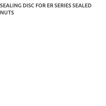
SEALING DISC FOR ER SERIES SEALED
NUTS