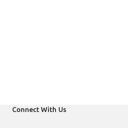
Connect With Us