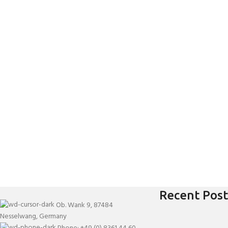
Recent Post
Ob. Wank 9, 87484
Nesselwang, Germany
Phone: +49 (0) 8361 44 60