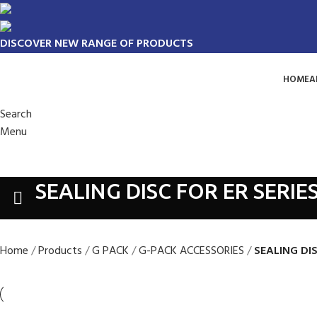
DISCOVER NEW RANGE OF PRODUCTS
HOME
A
Search
Menu
SEALING DISC FOR ER SERIE
Home
Products
G PACK
G-PACK ACCESSORIES
SEALING DI