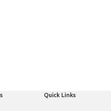
s
Quick Links