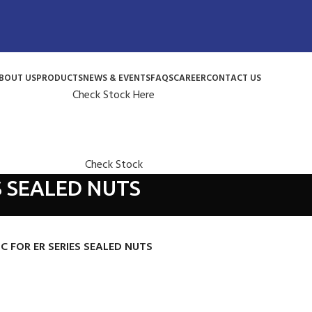
BOUT US
PRODUCTS
NEWS & EVENTS
FAQS
CAREER
CONTACT US
Check Stock Here
Check Stock
S SEALED NUTS
SC FOR ER SERIES SEALED NUTS